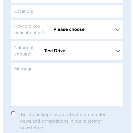
Location:
How did you
hear about us?
Nature of
enquiry:
Message:
Tick to be kept informed with future offers,
news and competitions in our customer
newsletters