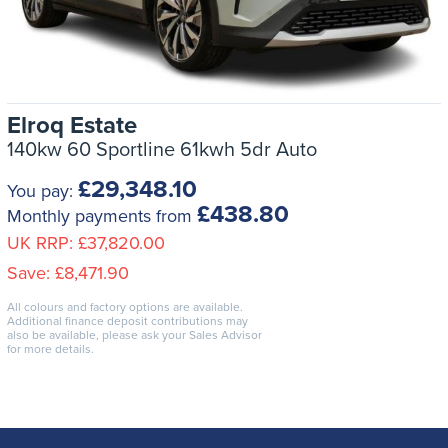
Elroq Estate
140kw 60 Sportline 61kwh 5dr Auto
£29,348.10
You pay:
£438.80
Monthly payments from
UK RRP:
£37,820.00
Save:
£8,471.90
All colours and factory options are available.
Additional finance deposit contributions may
also be available, please ask your Sales Advisor
for more details.