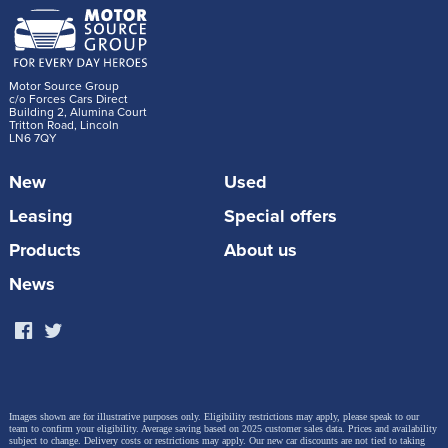
Motor Source Group
c/o Forces Cars Direct
Building 2, Alumina Court
Tritton Road, Lincoln
LN6 7QY
New
Used
Leasing
Special offers
Products
About us
News
Images shown are for illustrative purposes only. Eligibility restrictions may apply, please speak to our
team to confirm your eligibility. Average saving based on 2025 customer sales data. Prices and availability
subject to change.
Delivery costs or restrictions may apply. Our new car discounts are not tied to taking