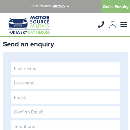
Quick Enquiry
YOUR BRANCH:
MILITARY
Send an enquiry
First name:
Last name:
Email:
Confirm Email:
Telephone: