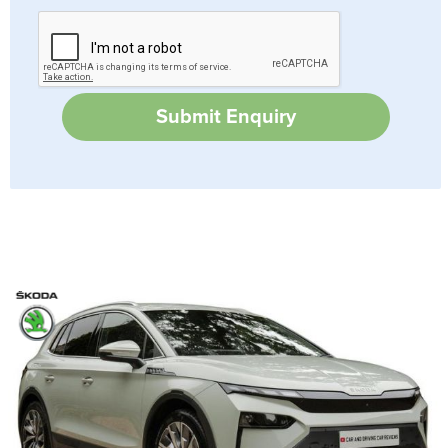
Submit Enquiry