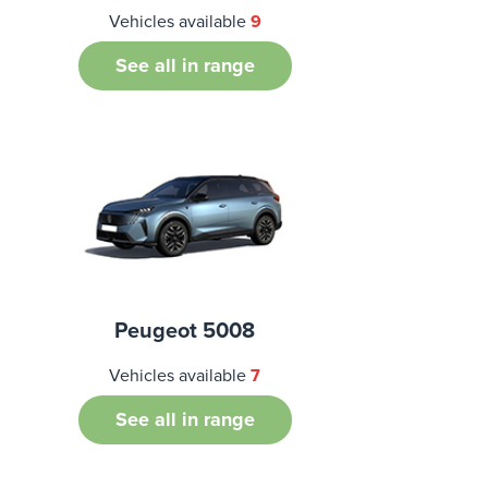
Vehicles available
9
See all in range
Peugeot 5008
Vehicles available
7
See all in range