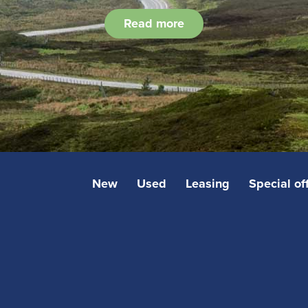
Read more
New
Used
Leasing
Special of