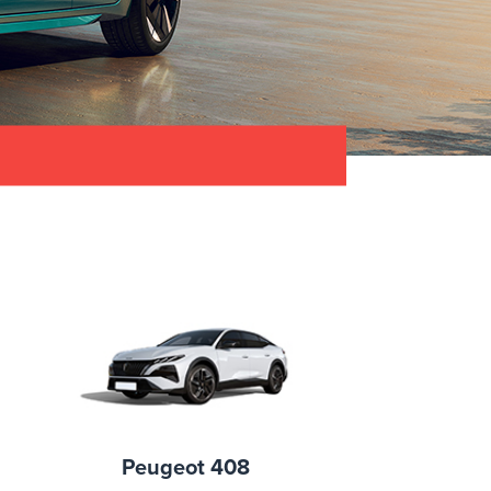
Peugeot 408