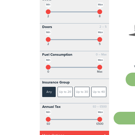
Min
Max
2
8
Doors
2 – 5
Min
Max
2
5
Fuel Consumption
0 – Max
Min
Max
0
Max
Insurance Group
Any
Up to 20
Up to 30
Up to 40
Annual Tax
£0 – £500
Min
Max
£0
£500