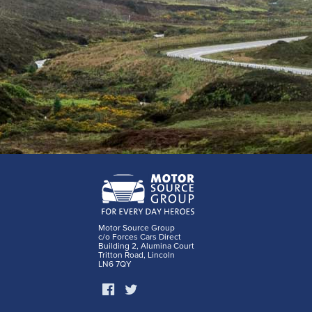
Motor Source Group
c/o Forces Cars Direct
Building 2, Alumina Court
Tritton Road, Lincoln
LN6 7QY