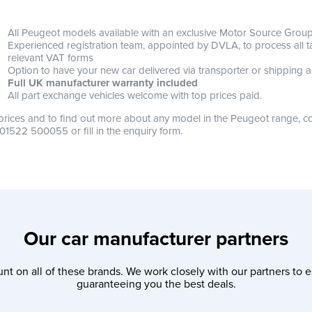
All Peugeot models available with an exclusive Motor Source Group 
Experienced registration team, appointed by DVLA, to process all tax
relevant VAT forms
Option to have your new car delivered via transporter or shipping a
Full UK manufacturer warranty included
All part exchange vehicles welcome with top prices paid.
prices and to find out more about any model in the Peugeot range, co
 01522 500055 or fill in the enquiry form.
Our car manufacturer partners
nt on all of these brands. We work closely with our partners to e
guaranteeing you the best deals.