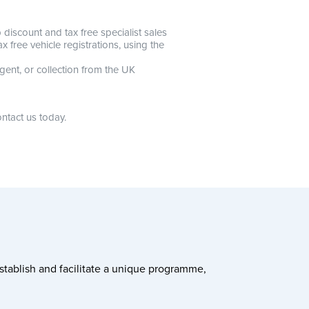
discount and tax free specialist sales
 free vehicle registrations, using the
gent, or collection from the UK
ntact us today.
stablish and facilitate a unique programme,