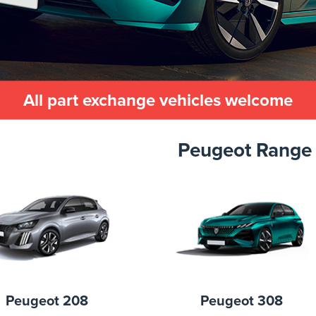
All part exchange vehicles welcome
Peugeot Range
Peugeot 208
Peugeot 308