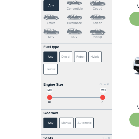
Any
Convertible
Coupé
Estate
Hatchback
Saloon
MPV
SUV
Pickup
Fuel type
Any
Diesel
Petrol
Hybrid
Electric
Engine Size
0L – 7L
Min
Max
0L
7L
Gearbox
Any
Manual
Automatic
Seats
2 – 8