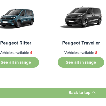
Peugeot Rifter
Peugeot Traveller
Vehicles available
4
Vehicles available
8
See all in range
See all in range
Back to top