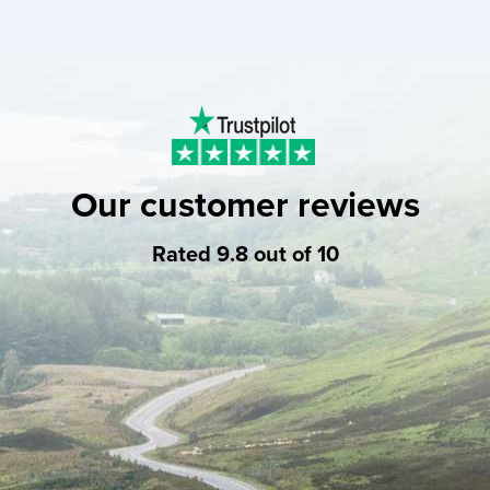
Our customer reviews
Rated 9.8 out of 10