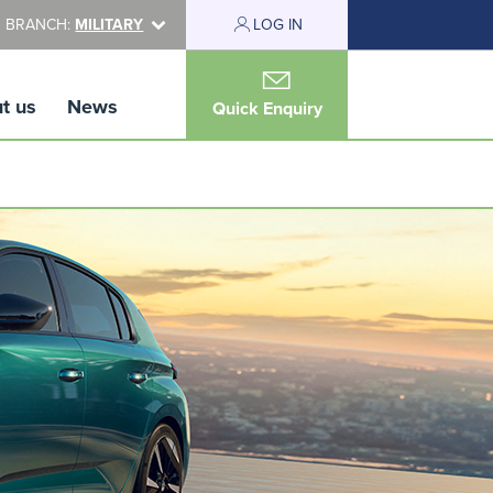
 BRANCH:
MILITARY
LOG IN
t us
News
Quick Enquiry