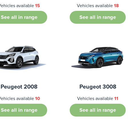
Vehicles available
15
Vehicles available
18
See all in range
See all in range
Peugeot 2008
Peugeot 3008
Vehicles available
10
Vehicles available
11
See all in range
See all in range