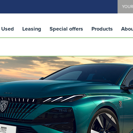
YOUR
Used
Leasing
Special offers
Products
Abou