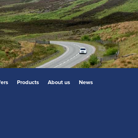
fers
Products
About us
News