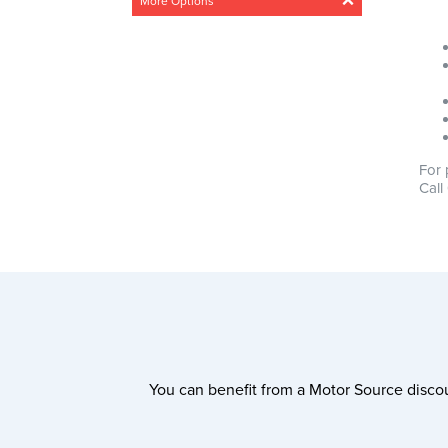
More Options
Acceleration
Any
Steady
Medium
Fast
Drivetrain
For 
Any
4 Wheel
Front wheel
Call
CO2 Emissions
0g/km – 300g/km
Min
Max
0g/km
300g/km
You can benefit from a Motor Source discou