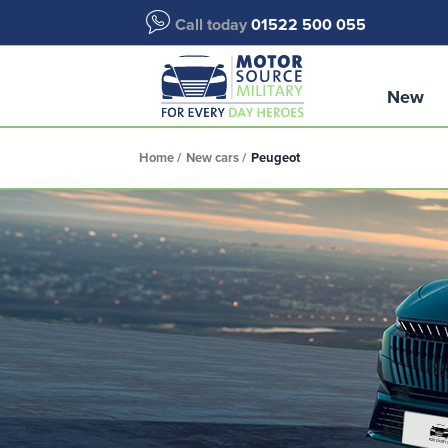
Call today
01522 500 055
New
Home
New cars
Peugeot