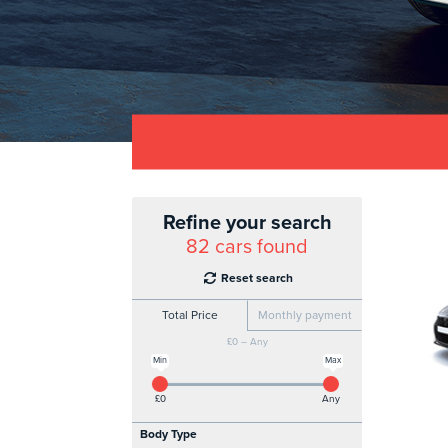
Refine your search
82
cars found
Reset search
Total Price
Monthly payment
£0 – Any
Min
Max
£0
Any
Body Type