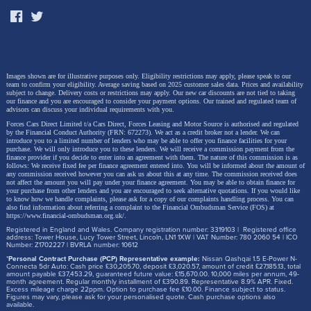
Images shown are for illustrative purposes only. Eligibility restrictions may apply, please speak to our
team to confirm your eligibility. Average saving based on 2025 customer sales data. Prices and availability
subject to change.
Delivery costs or restrictions may apply. Our new car discounts are not tied to taking
our finance and you are encouraged to consider your payment options. Our trained and regulated team of
advisors can discuss your individual requirements with you.
Forces Cars Direct Limited t/a Cars Direct, Forces Leasing and Motor Source is authorised and regulated
by the Financial Conduct Authority (FRN: 672273). We act as a credit broker not a lender. We can
introduce you to a limited number of lenders who may be able to offer you finance facilities for your
purchase. We will only introduce you to these lenders.
We will receive a commission payment from the
finance provider if you decide to enter into an agreement with them. The nature of this commission is as
follows: We receive fixed fee per finance agreement entered into. You will be informed about the amount of
any commission received however you can ask us about this at any time. The commission received does
not affect the amount you will pay under your finance agreement.
You may be able to obtain finance for
your purchase from other lenders and you are encouraged to seek alternative quotations. If you would like
to know how we handle complaints, please ask for a copy of our complaints handling process. You can
also find information about referring a complaint to the Financial Ombudsman Service (FOS) at
https://www.financial-ombudsman.org.uk/
.
Registered in England and Wales. Company registration number: 3319103 | Registered office
address: Tower House, Lucy Tower Street, Lincoln, LN1 1XW | VAT Number: 780 2060 54 | ICO
Number: Z1702227 | BVRLA number: 10612
*
Personal Contract Purchase (PCP) Representative example:
Nissan Qashqai 1.5 E-Power N-
Connecta 5dr Auto: Cash price £30,205.70, deposit £3,020.57, amount of credit £27,185.13, total
amount payable £37,453.29, guaranteed future value: £15,670.00. 10,000 miles per annum, 49-
month agreement. Regular monthly installment of £390.89. Representative 8.9% APR. Fixed.
Excess mileage charge 22ppm. Option to purchase fee £10.00. Finance subject to status.
Figures may vary, please ask for your personalised quote. Cash purchase options also
available.