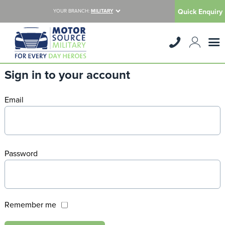
Quick Enquiry
YOUR BRANCH:
MILITARY
Sign in to your account
Email
Password
Remember me