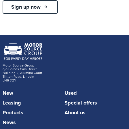
Sign up now
Motor Source Group
c/o Forces Cars Direct
Building 2, Alumina Court
Tritton Road, Lincoln
LN6 7QY
New
Used
Leasing
Special offers
Products
About us
News