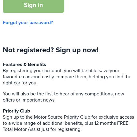
Sign in
Forgot your password?
Not registered? Sign up now!
Features & Benefits
By registering your account, you will be able save your
favourite cars and easily compare them, helping you find the
right car for you.
You will also be the first to hear of any competitions, new
offers or important news.
Priority Club
Sign up to the Motor Source Priority Club for exclusive access
to a wide range of additional benefits, plus 12 months FREE
Total Motor Assist just for registering!