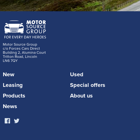
Motor Source Group
c/o Forces Cars Direct
Building 2, Alumina Court
Tritton Road, Lincoln
LN6 7QY
New
Used
Leasing
Special offers
Products
About us
News