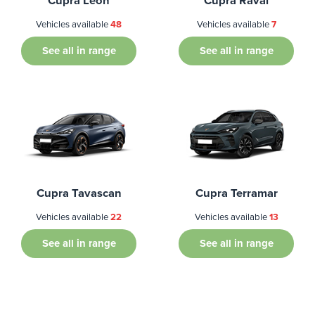
Cupra Leon
Cupra Raval
Vehicles available
48
Vehicles available
7
See all in range
See all in range
Cupra Tavascan
Cupra Terramar
Vehicles available
22
Vehicles available
13
See all in range
See all in range