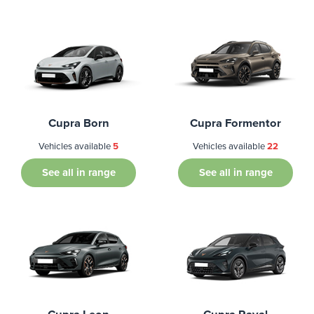
Cupra Born
Cupra Formentor
Vehicles available
5
Vehicles available
22
See all in range
See all in range