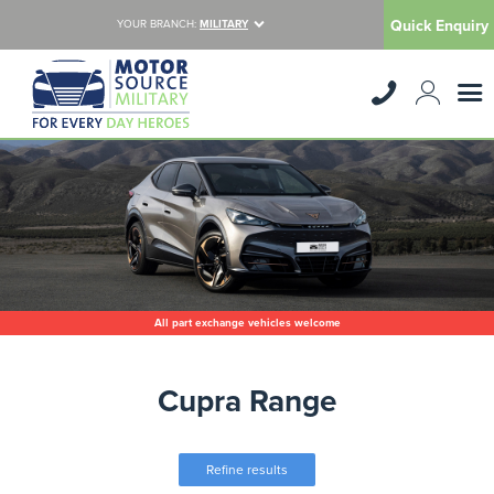
Quick Enquiry
YOUR BRANCH:
MILITARY
All part exchange vehicles welcome
Cupra Range
Refine results