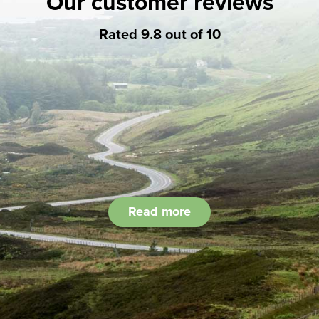
Our customer reviews
Rated 9.8 out of 10
Read more