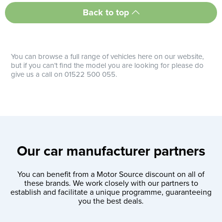
Back to top
You can browse a full range of vehicles here on our website,
but if you can’t find the model you are looking for please do
give us a call on 01522 500 055.
Our car manufacturer partners
You can benefit from a Motor Source discount on all of
these brands. We work closely with our partners to
establish and facilitate a unique programme, guaranteeing
you the best deals.