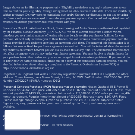
Images shown are for illustrative purposes only. Eligibility restrictions may apply, please speak to our
team to confirm your eligibility. Average saving based on 2025 customer sales data. Prices and availability
subject to change.
Delivery costs or restrictions may apply. Our new car discounts are not tied to taking
our finance and you are encouraged to consider your payment options. Our trained and regulated team of
advisors can discuss your individual requirements with you.
Forces Cars Direct Limited t/a Cars Direct, Forces Leasing and Motor Source is authorised and regulated
by the Financial Conduct Authority (FRN: 672273). We act as a credit broker not a lender. We can
introduce you to a limited number of lenders who may be able to offer you finance facilities for your
purchase. We will only introduce you to these lenders.
We will receive a commission payment from the
finance provider if you decide to enter into an agreement with them. The nature of this commission is as
follows: We receive fixed fee per finance agreement entered into. You will be informed about the amount of
any commission received however you can ask us about this at any time. The commission received does
not affect the amount you will pay under your finance agreement.
You may be able to obtain finance for
your purchase from other lenders and you are encouraged to seek alternative quotations. If you would like
to know how we handle complaints, please ask for a copy of our complaints handling process. You can
also find information about referring a complaint to the Financial Ombudsman Service (FOS) at
https://www.financial-ombudsman.org.uk/
.
Registered in England and Wales. Company registration number: 3319103 | Registered office
address: Tower House, Lucy Tower Street, Lincoln, LN1 1XW | VAT Number: 780 2060 54 | ICO
Number: Z1702227 | BVRLA number: 10612
*
Personal Contract Purchase (PCP) Representative example:
Nissan Qashqai 1.5 E-Power N-
Connecta 5dr Auto: Cash price £30,205.70, deposit £3,020.57, amount of credit £27,185.13, total
amount payable £37,453.29, guaranteed future value: £15,670.00. 10,000 miles per annum, 49-
month agreement. Regular monthly installment of £390.89. Representative 8.9% APR. Fixed.
Excess mileage charge 22ppm. Option to purchase fee £10.00. Finance subject to status.
Figures may vary, please ask for your personalised quote. Cash purchase options also
available.
Site map
Treating Customer Fairly (TCF) Policy
Privacy policy
Cookie policy
Contact us
Complaints
Disclosure Document
Copyright © 2026,
Motor Source Group
— All rights reserved