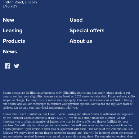
Tritton Road, Lincoln
LN6 7QY
New
Used
Leasing
Special offers
Products
About us
News
Images shown are for illustrative purposes only. Eligibility restrictions may apply, please speak to our
team to confirm your eligibility. Average saving based on 2025 customer sales data. Prices and availability
subject to change.
Delivery costs or restrictions may apply. Our new car discounts are not tied to taking
our finance and you are encouraged to consider your payment options. Our trained and regulated team of
advisors can discuss your individual requirements with you.
Forces Cars Direct Limited t/a Cars Direct, Forces Leasing and Motor Source is authorised and regulated
by the Financial Conduct Authority (FRN: 672273). We act as a credit broker not a lender. We can
introduce you to a limited number of lenders who may be able to offer you finance facilities for your
purchase. We will only introduce you to these lenders.
We will receive a commission payment from the
finance provider if you decide to enter into an agreement with them. The nature of this commission is as
follows: We receive fixed fee per finance agreement entered into. You will be informed about the amount of
any commission received however you can ask us about this at any time. The commission received does