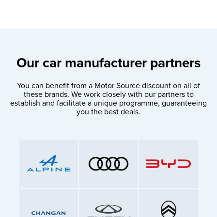
Our car manufacturer partners
You can benefit from a Motor Source discount on all of
these brands. We work closely with our partners to
establish and facilitate a unique programme, guaranteeing
you the best deals.