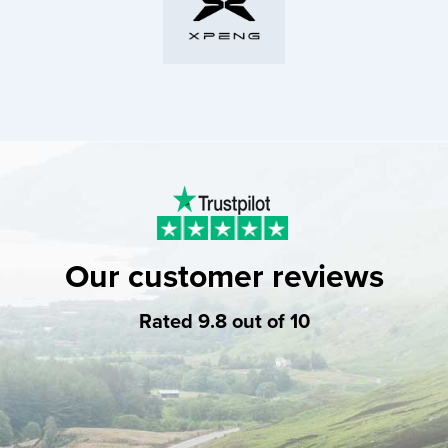
Our customer reviews
Rated 9.8 out of 10