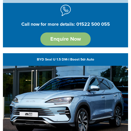
Call now for more details: 01522 500 055
Enquire Now
BYD Seal U 1.5 DM-I Boost 5dr Auto