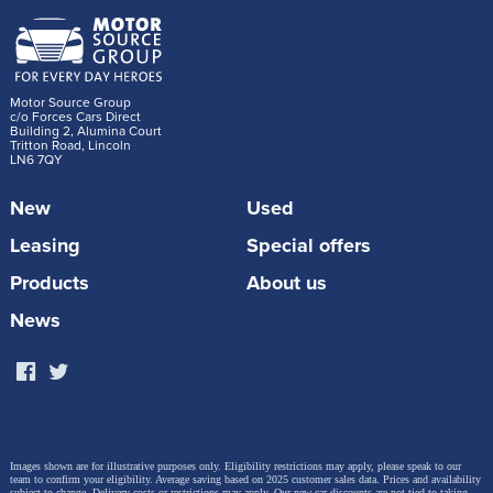
Motor Source Group
c/o Forces Cars Direct
Building 2, Alumina Court
Tritton Road, Lincoln
LN6 7QY
New
Used
Leasing
Special offers
Products
About us
News
Images shown are for illustrative purposes only. Eligibility restrictions may apply, please speak to our
team to confirm your eligibility. Average saving based on 2025 customer sales data. Prices and availability
subject to change.
Delivery costs or restrictions may apply. Our new car discounts are not tied to taking