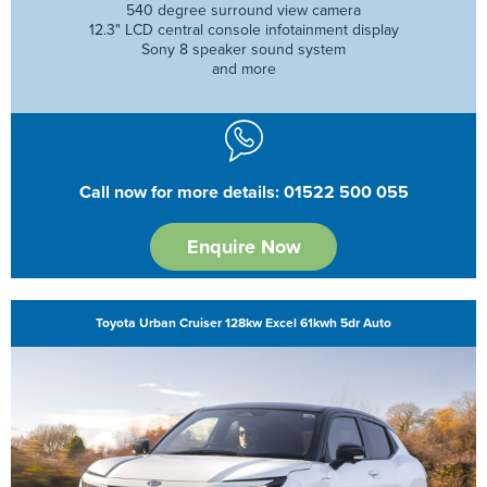
540 degree surround view camera
12.3" LCD central console infotainment display
Sony 8 speaker sound system
and more
Call now for more details: 01522 500 055
Enquire Now
Toyota Urban Cruiser 128kw Excel 61kwh 5dr Auto