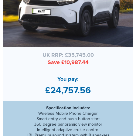
UK RRP: £35,745.00
Save £10,987.44
You pay:
£24,757.56
Specification includes:
Wireless Mobile Phone Charger
Smart entry and push button start
360 degree panoramic view monitor
Intelligent adaptive cruise control
JBL Premium sound system with 8 speakers