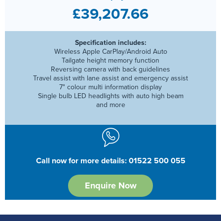
£39,207.66
Specification includes:
Wireless Apple CarPlay/Android Auto
Tailgate height memory function
Reversing camera with back guidelines
Travel assist with lane assist and emergency assist
7" colour multi information display
Single bulb LED headlights with auto high beam
and more
Call now for more details: 01522 500 055
Enquire Now