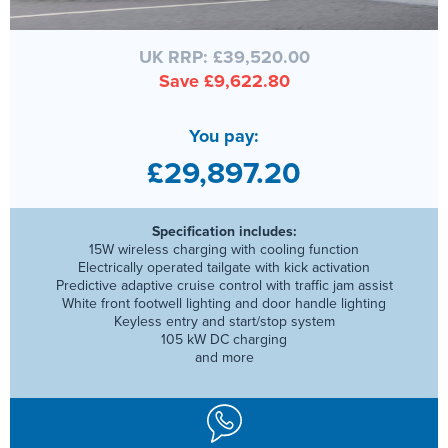
UK RRP: £39,520.00
Save £9,622.80
You pay:
£29,897.20
Specification includes:
15W wireless charging with cooling function
Electrically operated tailgate with kick activation
Predictive adaptive cruise control with traffic jam assist
White front footwell lighting and door handle lighting
Keyless entry and start/stop system
105 kW DC charging
and more