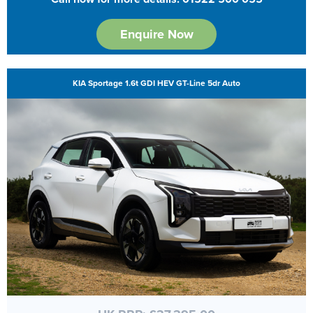
Enquire Now
KIA Sportage 1.6t GDI HEV GT-Line 5dr Auto