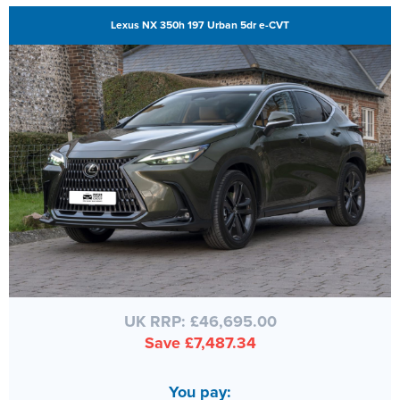
Lexus NX 350h 197 Urban 5dr e-CVT
UK RRP: £46,695.00
Save £7,487.34
You pay: