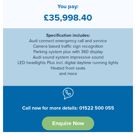
You pay:
£35,998.40
Specification includes:
Audi connect emergency call and service
Camera based traffic sign recognition
Parking system plus with 360 display
Audi sound system impressive sound
LED headlights Plus incl. digital daytime running lights
Heated front seats
and more
Call now for more details: 01522 500 055
Enquire Now