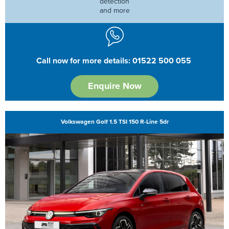
detection
and more
Call now for more details: 01522 500 055
Enquire Now
Volkswagen Golf 1.5 TSI 150 R-Line 5dr