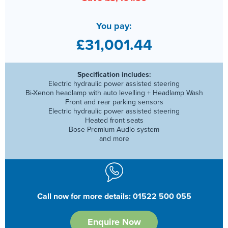
You pay:
£31,001.44
Specification includes:
Electric hydraulic power assisted steering
Bi-Xenon headlamp with auto levelling + Headlamp Wash
Front and rear parking sensors
Electric hydraulic power assisted steering
Heated front seats
Bose Premium Audio system
and more
Call now for more details: 01522 500 055
Enquire Now