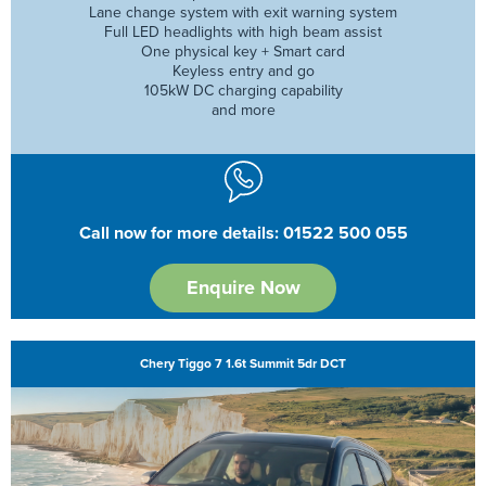
Lane change system with exit warning system
Full LED headlights with high beam assist
One physical key + Smart card
Keyless entry and go
105kW DC charging capability
and more
Call now for more details: 01522 500 055
Enquire Now
Chery Tiggo 7 1.6t Summit 5dr DCT