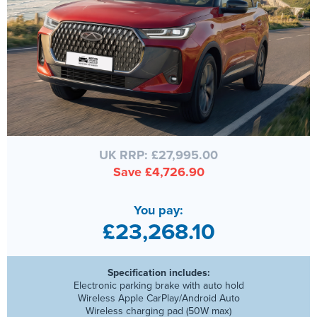
UK RRP: £27,995.00
Save £4,726.90
You pay:
£23,268.10
Specification includes:
Electronic parking brake with auto hold
Wireless Apple CarPlay/Android Auto
Wireless charging pad (50W max)