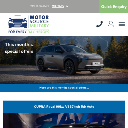
Quick Enquiry
YOUR BRANCH:
MILITARY
This month's
special offers
Here are this months special offers…
CUPRA Raval 99kw V1 37kwh 5dr Auto