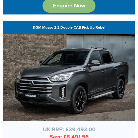
Enquire Now
KGM Musso 2.2 Double CAB Pick Up Rebel
UK RRP: £39,493.00
Save £8,491.56