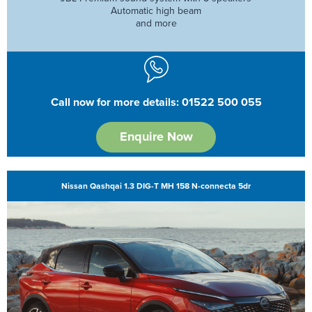
Automatic high beam
and more
Call now for more details: 01522 500 055
Enquire Now
Nissan Qashqai 1.3 DIG-T MH 158 N-connecta 5dr