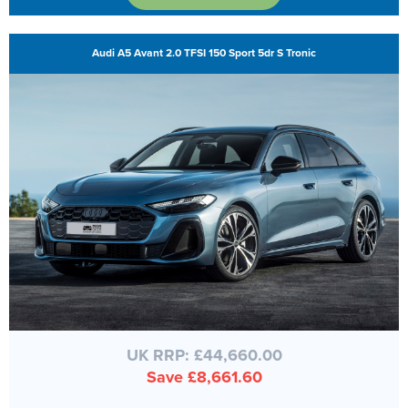
Audi A5 Avant 2.0 TFSI 150 Sport 5dr S Tronic
UK RRP: £44,660.00
Save £8,661.60