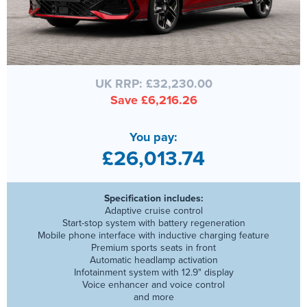
UK RRP: £32,230.00
Save £6,216.26
You pay:
£26,013.74
Specification includes:
Adaptive cruise control
Start-stop system with battery regeneration
Mobile phone interface with inductive charging feature
Premium sports seats in front
Automatic headlamp activation
Infotainment system with 12.9" display
Voice enhancer and voice control
and more