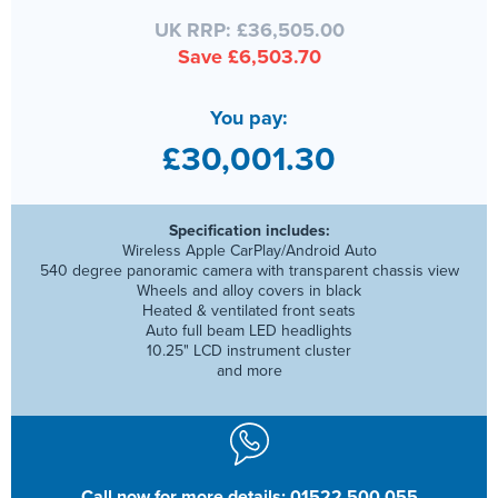
UK RRP: £36,505.00
Save £6,503.70
You pay:
£30,001.30
Specification includes:
Wireless Apple CarPlay/Android Auto
540 degree panoramic camera with transparent chassis view
Wheels and alloy covers in black
Heated & ventilated front seats
Auto full beam LED headlights
10.25" LCD instrument cluster
and more
Call now for more details: 01522 500 055