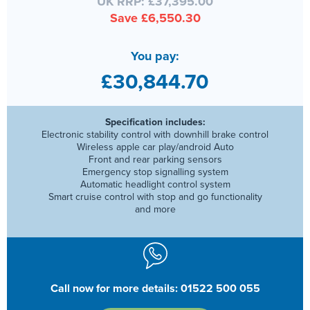
UK RRP: £37,395.00
Save £6,550.30
You pay:
£30,844.70
Specification includes:
Electronic stability control with downhill brake control
Wireless apple car play/android Auto
Front and rear parking sensors
Emergency stop signalling system
Automatic headlight control system
Smart cruise control with stop and go functionality
and more
Call now for more details: 01522 500 055