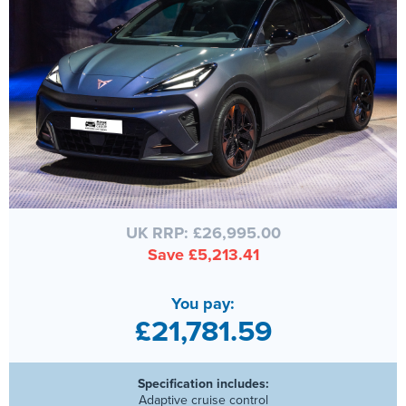
UK RRP: £26,995.00
Save £5,213.41
You pay:
£21,781.59
Specification includes:
Adaptive cruise control