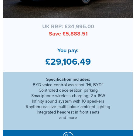
UK RRP: £34,995.00
Save £5,888.51
You pay:
£29,106.49
Specification includes:
BYD voice control assistant "Hi, BYD"
Controlled deceleration parking
Smartphone wireless charging, 2 x 15W
Infinity sound system with 10 speakers
Rhythm-reactive multi-colour ambient lighting
Integrated headrest in front seats
and more