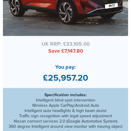
UK RRP: £33,105.00
Save £7,147.80
You pay:
£25,957.20
Specification includes:
Intelligent blind spot intervention
Wireless Apple CarPlay/Android Auto
Intelligent auto headlights & high beam assist
Traffic sign recognition with legal speed adjustment
Nissan connect services 2.0 (Google Automotive System)
360 degree Intelligent around view monitor with moving object