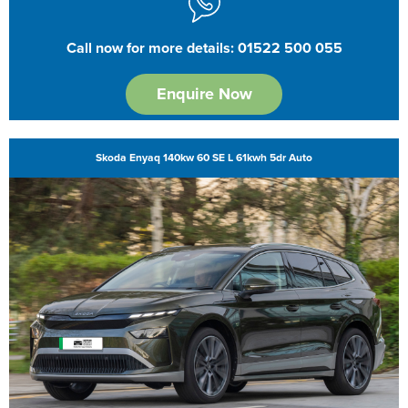
Call now for more details: 01522 500 055
Enquire Now
Skoda Enyaq 140kw 60 SE L 61kwh 5dr Auto