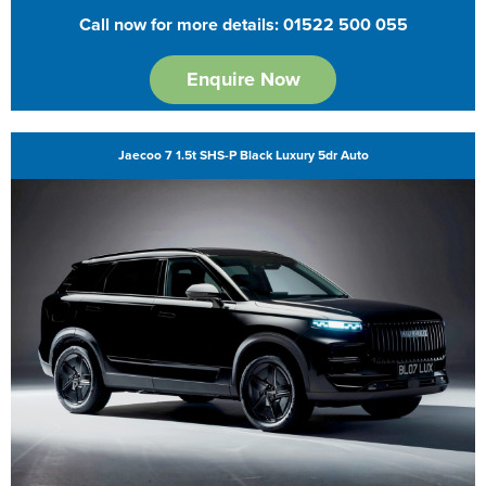
Call now for more details: 01522 500 055
Enquire Now
Jaecoo 7 1.5t SHS-P Black Luxury 5dr Auto