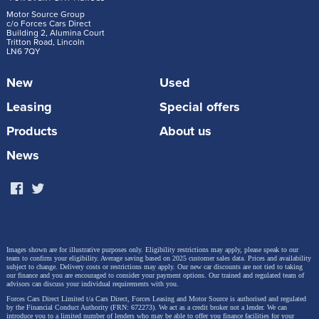
Motor Source Group
c/o Forces Cars Direct
Building 2, Alumina Court
Tritton Road, Lincoln
LN6 7QY
New
Used
Leasing
Special offers
Products
About us
News
Images shown are for illustrative purposes only. Eligibility restrictions may apply, please speak to our
team to confirm your eligibility. Average saving based on 2025 customer sales data. Prices and availability
subject to change.
Delivery costs or restrictions may apply. Our new car discounts are not tied to taking
our finance and you are encouraged to consider your payment options. Our trained and regulated team of
advisors can discuss your individual requirements with you.
Forces Cars Direct Limited t/a Cars Direct, Forces Leasing and Motor Source is authorised and regulated
by the Financial Conduct Authority (FRN: 672273). We act as a credit broker not a lender. We can
introduce you to a limited number of lenders who may be able to offer you finance facilities for your