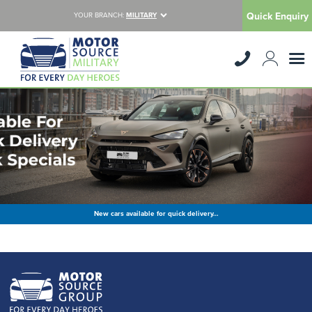
Quick Enquiry
YOUR BRANCH:
MILITARY
New cars available for quick delivery…