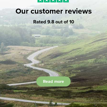
Our customer reviews
Rated 9.8 out of 10
Read more