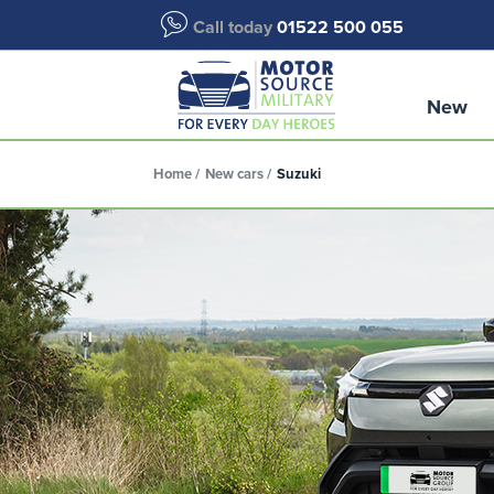
Call today
01522 500 055
New
Home
New cars
Suzuki