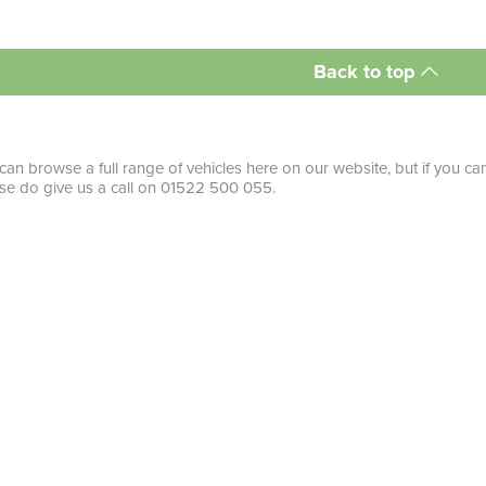
Back to top
can browse a full range of vehicles here on our website, but if you ca
se do give us a call on 01522 500 055.