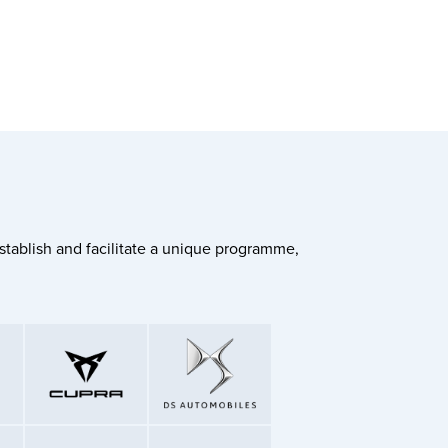
stablish and facilitate a unique programme,