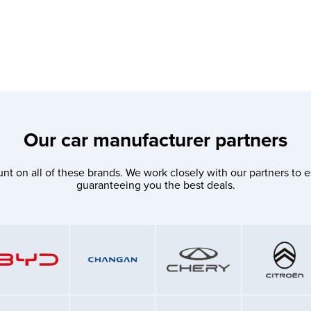
Our car manufacturer partners
nt on all of these brands. We work closely with our partners to e
guaranteeing you the best deals.