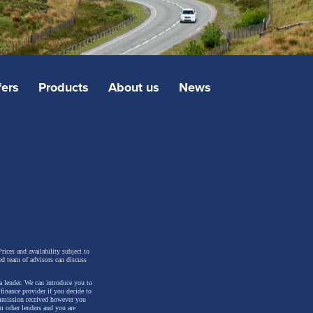
fers
Products
About us
News
rices and availability subject to
ed team of advisors can discuss
a lender. We can introduce you to
inance provider if you decide to
ommission received however you
m other lenders and you are