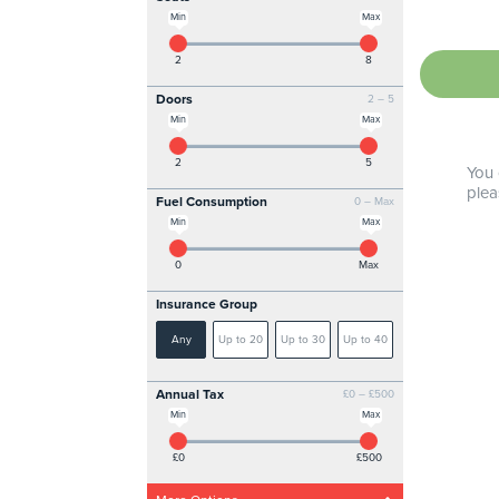
Min
Max
2
8
Doors
2 – 5
Min
Max
2
5
You 
plea
Fuel Consumption
0 – Max
Min
Max
0
Max
Insurance Group
Any
Up to 20
Up to 30
Up to 40
Annual Tax
£0 – £500
Min
Max
£0
£500