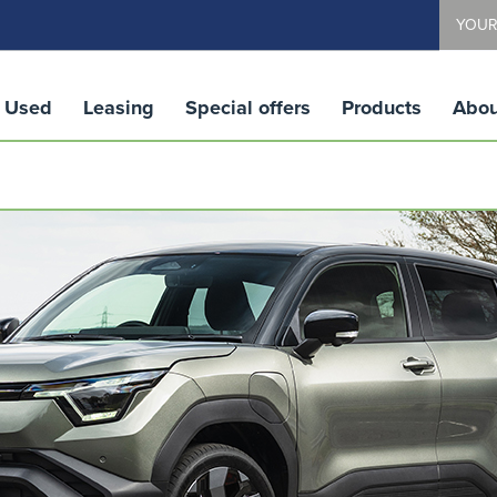
YOUR
Used
Leasing
Special offers
Products
Abou