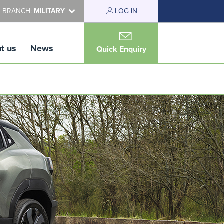
 BRANCH:
MILITARY
LOG IN
t us
News
Quick Enquiry