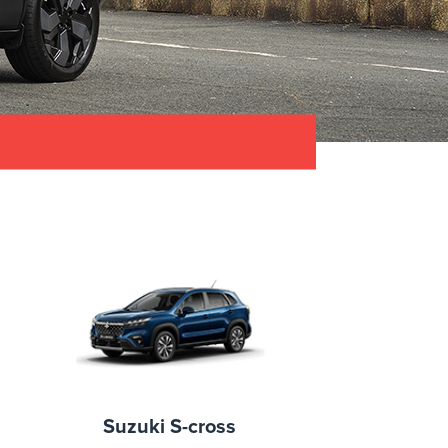
Suzuki S-cross