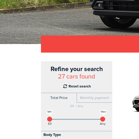
Refine your search
27
cars found
Reset search
Total Price
Monthly payment
£0 – Any
Min
Max
£0
Any
Body Type