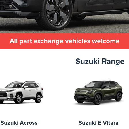
All part exchange vehicles welcome
Suzuki Range
Suzuki Across
Suzuki E Vitara