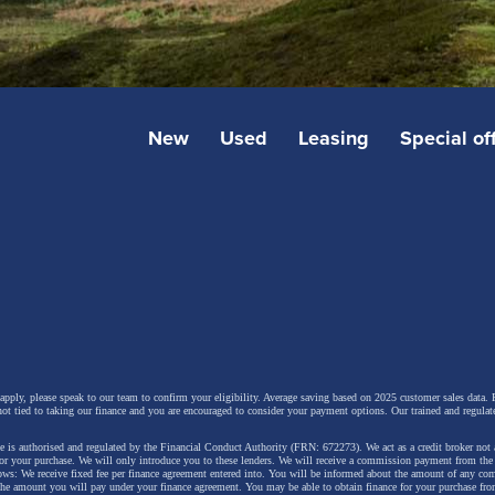
New
Used
Leasing
Special of
 apply, please speak to our team to confirm your eligibility. Average saving based on 2025 customer sales data. P
not tied to taking our finance and you are encouraged to consider your payment options. Our trained and regulat
 is authorised and regulated by the Financial Conduct Authority (FRN: 672273). We act as a credit broker not 
for your purchase. We will only introduce you to these lenders.
We will receive a commission payment from the f
lows: We receive fixed fee per finance agreement entered into. You will be informed about the amount of any c
 the amount you will pay under your finance agreement.
You may be able to obtain finance for your purchase fro