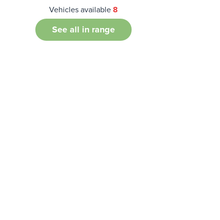
Vehicles available
8
See all in range