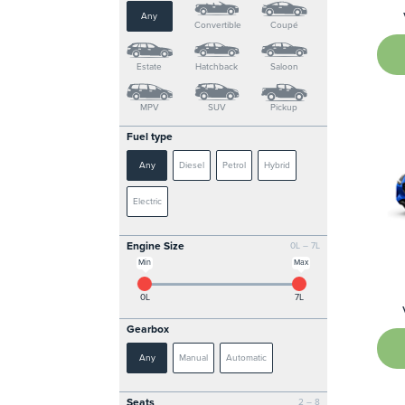
Any
Convertible
Coupé
Estate
Hatchback
Saloon
MPV
SUV
Pickup
Fuel type
Any
Diesel
Petrol
Hybrid
Electric
Engine Size
0L – 7L
Min
Max
0L
7L
Gearbox
Any
Manual
Automatic
Seats
2 – 8