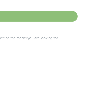
n’t find the model you are looking for