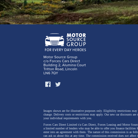
Motor Source Group
c/o Forces Cars Direct
Building 2, Alumina Court
Tritton Road, Lincoln
LN6 7QY
Images shown are for illustrative purposes only. Eligibility restrictions may
change.
Delivery costs or restrictions may apply. Our new car discounts are 
your individual requirements with you.
Forces Cars Direct Limited t/a Cars Direct, Forces Leasing and Motor Source
a limited number of lenders who may be able to offer you finance facilities 
enter into an agreement with them. The nature of this commission is as fol
can ask us about this at any time. The commission received does not affect