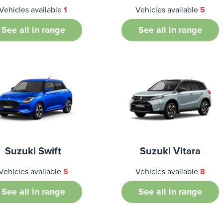
Vehicles available
1
Vehicles available
5
See all in range
See all in range
Suzuki Swift
Suzuki Vitara
Vehicles available
5
Vehicles available
8
See all in range
See all in range