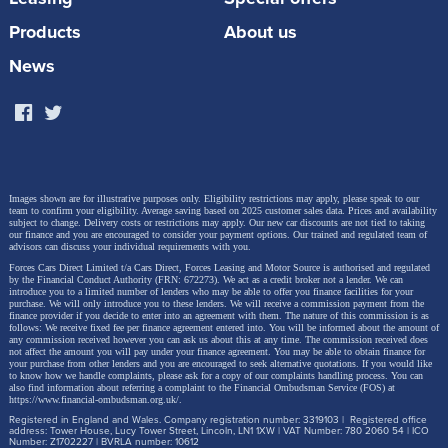
Products
About us
News
Images shown are for illustrative purposes only. Eligibility restrictions may apply, please speak to our
team to confirm your eligibility. Average saving based on 2025 customer sales data. Prices and availability
subject to change.
Delivery costs or restrictions may apply. Our new car discounts are not tied to taking
our finance and you are encouraged to consider your payment options. Our trained and regulated team of
advisors can discuss your individual requirements with you.
Forces Cars Direct Limited t/a Cars Direct, Forces Leasing and Motor Source is authorised and regulated
by the Financial Conduct Authority (FRN: 672273). We act as a credit broker not a lender. We can
introduce you to a limited number of lenders who may be able to offer you finance facilities for your
purchase. We will only introduce you to these lenders.
We will receive a commission payment from the
finance provider if you decide to enter into an agreement with them. The nature of this commission is as
follows: We receive fixed fee per finance agreement entered into. You will be informed about the amount of
any commission received however you can ask us about this at any time. The commission received does
not affect the amount you will pay under your finance agreement.
You may be able to obtain finance for
your purchase from other lenders and you are encouraged to seek alternative quotations. If you would like
to know how we handle complaints, please ask for a copy of our complaints handling process. You can
also find information about referring a complaint to the Financial Ombudsman Service (FOS) at
https://www.financial-ombudsman.org.uk/
.
Registered in England and Wales. Company registration number: 3319103 | Registered office
address: Tower House, Lucy Tower Street, Lincoln, LN1 1XW | VAT Number: 780 2060 54 | ICO
Number: Z1702227 | BVRLA number: 10612