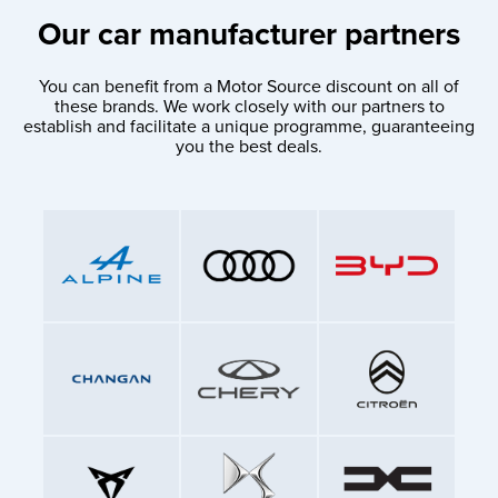
Our car manufacturer partners
You can benefit from a Motor Source discount on all of
these brands. We work closely with our partners to
establish and facilitate a unique programme, guaranteeing
you the best deals.