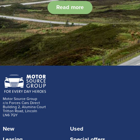
Read more
Motor Source Group
c/o Forces Cars Direct
Building 2, Alumina Court
Tritton Road, Lincoln
LN6 7QY
New
Used
Leasing
Special offers