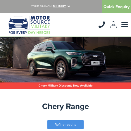
Quick Enquiry
YOUR BRANCH:
MILITARY
Chery Military Discounts Now Available
Chery Range
Refine results