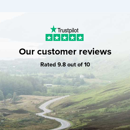
Our customer reviews
Rated 9.8 out of 10