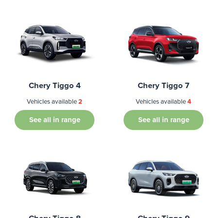
Chery Tiggo 4
Chery Tiggo 7
Vehicles available
2
Vehicles available
4
See all in range
See all in range