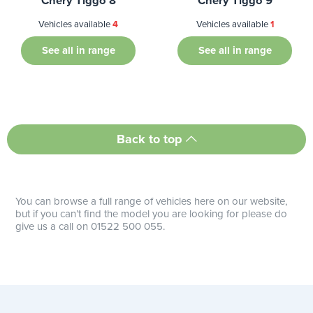
Chery Tiggo 8
Chery Tiggo 9
Vehicles available
4
Vehicles available
1
See all in range
See all in range
Back to top
You can browse a full range of vehicles here on our website,
but if you can’t find the model you are looking for please do
give us a call on 01522 500 055.