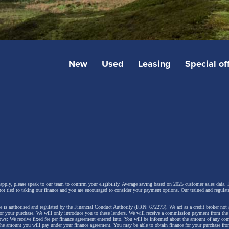
New
Used
Leasing
Special of
 apply, please speak to our team to confirm your eligibility. Average saving based on 2025 customer sales data. P
not tied to taking our finance and you are encouraged to consider your payment options. Our trained and regulat
 is authorised and regulated by the Financial Conduct Authority (FRN: 672273). We act as a credit broker not 
for your purchase. We will only introduce you to these lenders.
We will receive a commission payment from the f
lows: We receive fixed fee per finance agreement entered into. You will be informed about the amount of any c
 the amount you will pay under your finance agreement.
You may be able to obtain finance for your purchase fro