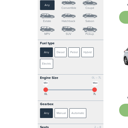
Any
Convertible
Coupé
Estate
Hatchback
Saloon
MPV
SUV
Pickup
Fuel type
Any
Diesel
Petrol
Hybrid
Electric
Engine Size
0L – 7L
Min
Max
0L
7L
Gearbox
Any
Manual
Automatic
Seats
2 – 8