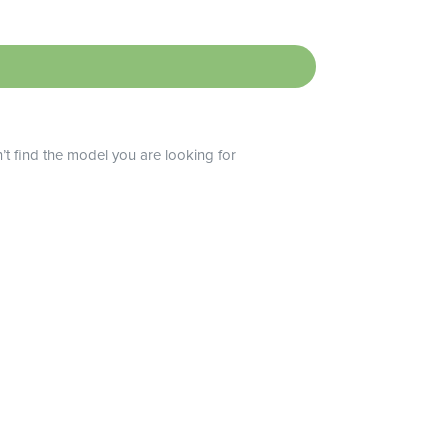
n’t find the model you are looking for