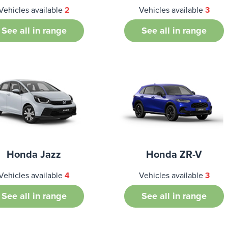
Vehicles available
2
Vehicles available
3
See all in range
See all in range
Honda Jazz
Honda ZR-V
Vehicles available
4
Vehicles available
3
See all in range
See all in range