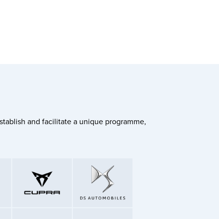
stablish and facilitate a unique programme,