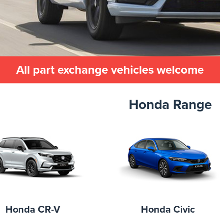
All part exchange vehicles welcome
Honda Range
Honda CR-V
Honda Civic