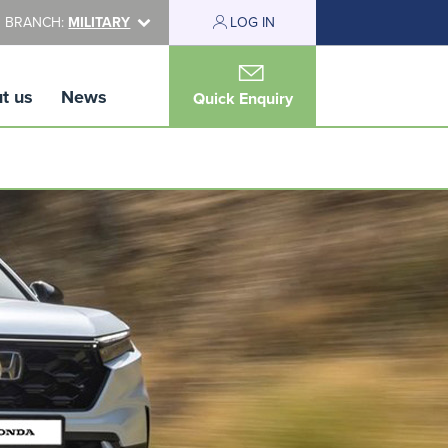
 BRANCH:
MILITARY
LOG IN
t us
News
Quick Enquiry