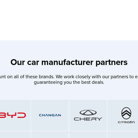
Our car manufacturer partners
nt on all of these brands. We work closely with our partners to e
guaranteeing you the best deals.