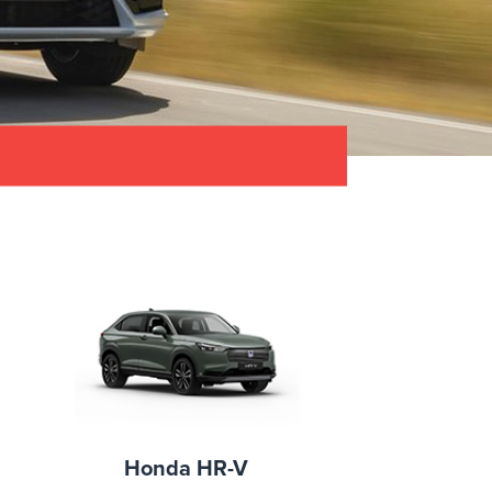
Honda HR-V