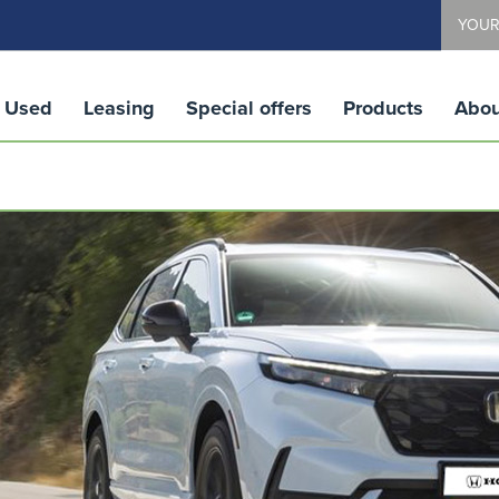
YOUR
Used
Leasing
Special offers
Products
Abou