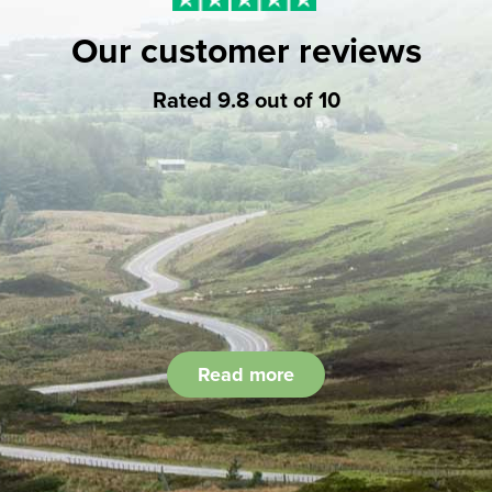
Our customer reviews
Rated 9.8 out of 10
Read more