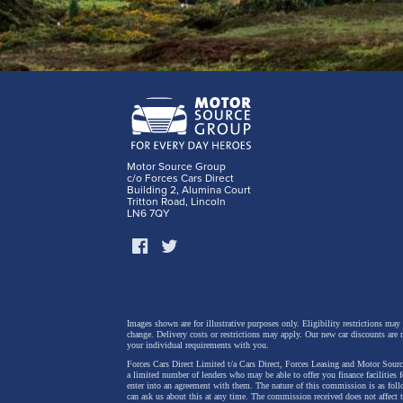
Motor Source Group
c/o Forces Cars Direct
Building 2, Alumina Court
Tritton Road, Lincoln
LN6 7QY
Images shown are for illustrative purposes only. Eligibility restrictions may
change.
Delivery costs or restrictions may apply. Our new car discounts are 
your individual requirements with you.
Forces Cars Direct Limited t/a Cars Direct, Forces Leasing and Motor Source
a limited number of lenders who may be able to offer you finance facilities 
enter into an agreement with them. The nature of this commission is as fol
can ask us about this at any time. The commission received does not affect