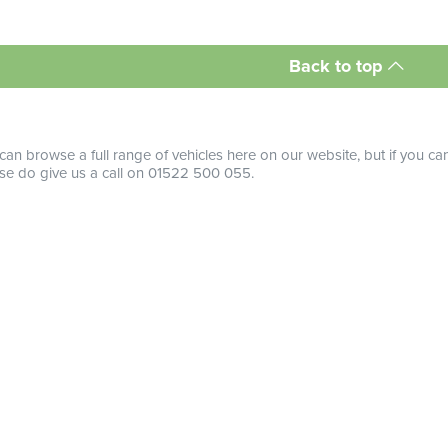
Back to top
can browse a full range of vehicles here on our website, but if you ca
se do give us a call on 01522 500 055.