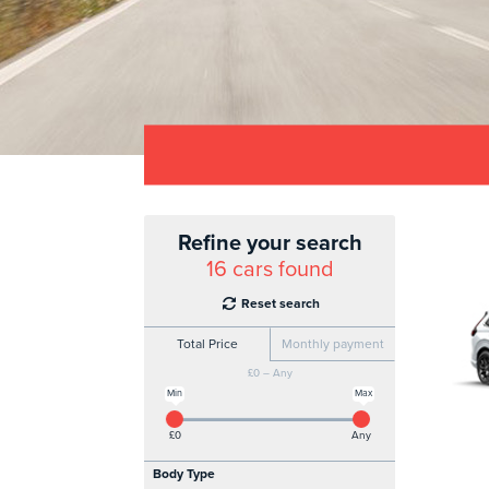
Refine your search
16
cars found
Reset search
Total Price
Monthly payment
£0 – Any
Min
Max
£0
Any
Body Type