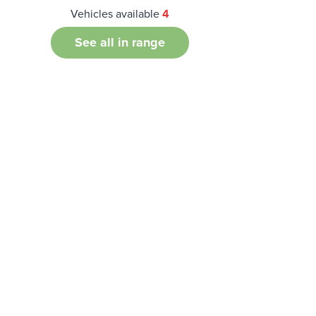
Vehicles available
4
See all in range