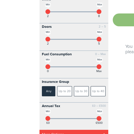
Min
Max
2
8
Doors
2 – 5
Min
Max
2
5
You 
plea
Fuel Consumption
0 – Max
Min
Max
0
Max
Insurance Group
Any
Up to 20
Up to 30
Up to 40
Annual Tax
£0 – £500
Min
Max
£0
£500