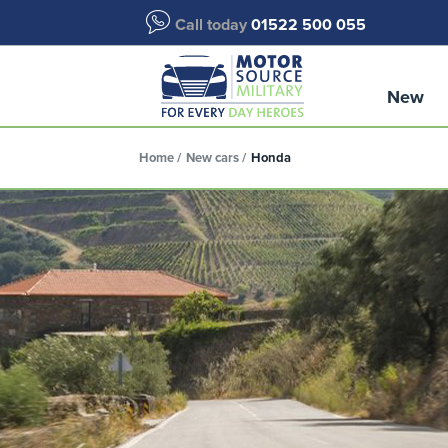
Call today
01522 500 055
New
Home
New cars
Honda