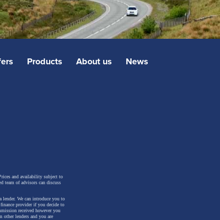
fers
Products
About us
News
rices and availability subject to
ed team of advisors can discuss
a lender. We can introduce you to
inance provider if you decide to
ommission received however you
m other lenders and you are