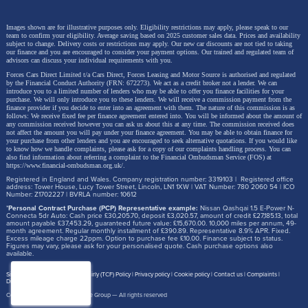
Images shown are for illustrative purposes only. Eligibility restrictions may apply, please speak to our
team to confirm your eligibility. Average saving based on 2025 customer sales data. Prices and availability
subject to change.
Delivery costs or restrictions may apply. Our new car discounts are not tied to taking
our finance and you are encouraged to consider your payment options. Our trained and regulated team of
advisors can discuss your individual requirements with you.
Forces Cars Direct Limited t/a Cars Direct, Forces Leasing and Motor Source is authorised and regulated
by the Financial Conduct Authority (FRN: 672273). We act as a credit broker not a lender. We can
introduce you to a limited number of lenders who may be able to offer you finance facilities for your
purchase. We will only introduce you to these lenders.
We will receive a commission payment from the
finance provider if you decide to enter into an agreement with them. The nature of this commission is as
follows: We receive fixed fee per finance agreement entered into. You will be informed about the amount of
any commission received however you can ask us about this at any time. The commission received does
not affect the amount you will pay under your finance agreement.
You may be able to obtain finance for
your purchase from other lenders and you are encouraged to seek alternative quotations. If you would like
to know how we handle complaints, please ask for a copy of our complaints handling process. You can
also find information about referring a complaint to the Financial Ombudsman Service (FOS) at
https://www.financial-ombudsman.org.uk/
.
Registered in England and Wales. Company registration number: 3319103 | Registered office
address: Tower House, Lucy Tower Street, Lincoln, LN1 1XW | VAT Number: 780 2060 54 | ICO
Number: Z1702227 | BVRLA number: 10612
*
Personal Contract Purchase (PCP) Representative example:
Nissan Qashqai 1.5 E-Power N-
Connecta 5dr Auto: Cash price £30,205.70, deposit £3,020.57, amount of credit £27,185.13, total
amount payable £37,453.29, guaranteed future value: £15,670.00. 10,000 miles per annum, 49-
month agreement. Regular monthly installment of £390.89. Representative 8.9% APR. Fixed.
Excess mileage charge 22ppm. Option to purchase fee £10.00. Finance subject to status.
Figures may vary, please ask for your personalised quote. Cash purchase options also
available.
Site map
Treating Customer Fairly (TCF) Policy
Privacy policy
Cookie policy
Contact us
Complaints
Disclosure Document
Copyright © 2026,
Motor Source Group
— All rights reserved