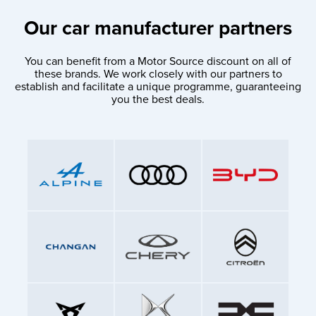
Our car manufacturer partners
You can benefit from a Motor Source discount on all of
these brands. We work closely with our partners to
establish and facilitate a unique programme, guaranteeing
you the best deals.