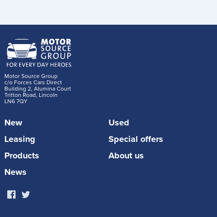
Motor Source Group
c/o Forces Cars Direct
Building 2, Alumina Court
Tritton Road, Lincoln
LN6 7QY
New
Used
Leasing
Special offers
Products
About us
News