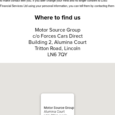
Where to find us
Motor Source Group
c/o Forces Cars Direct
Building 2, Alumina Court
Tritton Road, Lincoln
LN6 7QY
Motor Source Group
Alumina Court