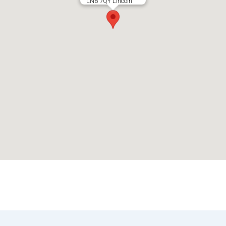
LN6 7QY Lincoln