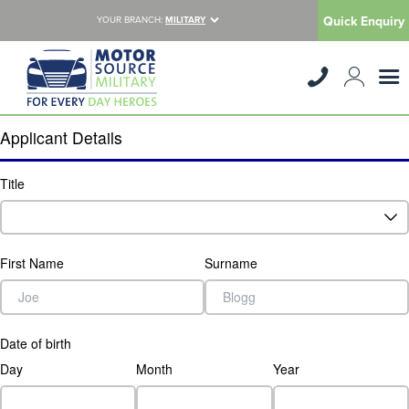
Quick Enquiry
YOUR BRANCH:
MILITARY