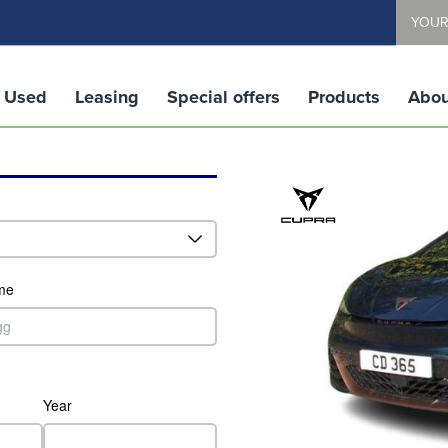
YOUR
Used
Leasing
Special offers
Products
Abou