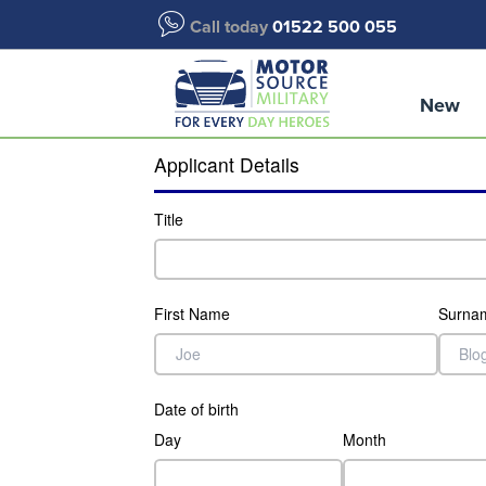
Call today
01522 500 055
New