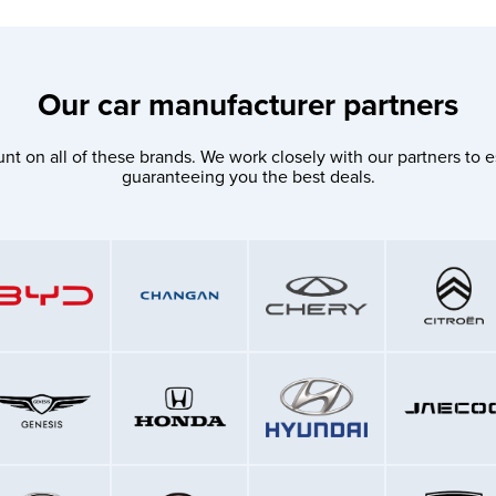
Our car manufacturer partners
nt on all of these brands. We work closely with our partners to e
guaranteeing you the best deals.