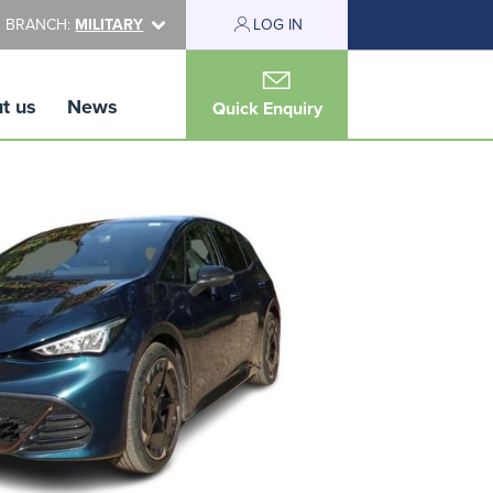
 BRANCH:
MILITARY
LOG IN
t us
News
Quick Enquiry