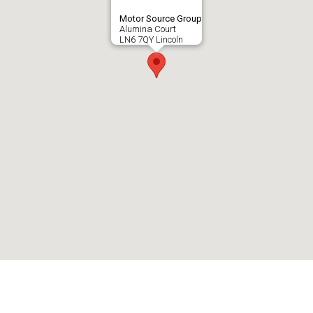
Motor Source Group
Alumina Court
LN6 7QY Lincoln