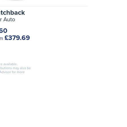
atchback
r Auto
.60
£379.69
om
re available.
ributions may also be
 Advisor for more