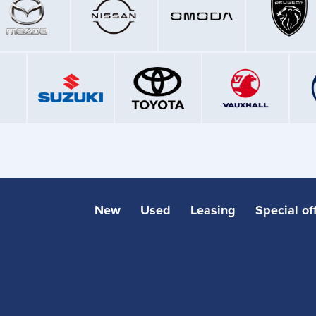
New
Used
Leasing
Special of