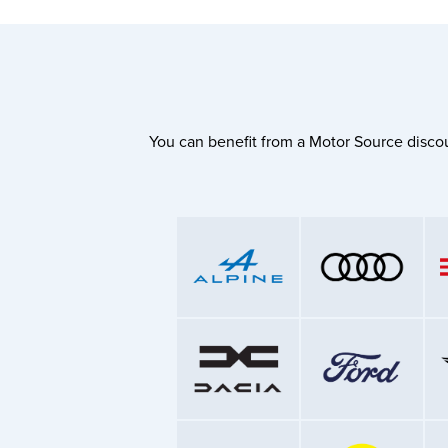
You can benefit from a Motor Source discou