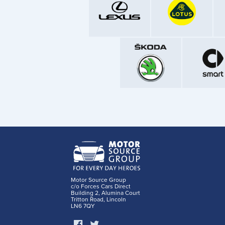
Motor Source Group
c/o Forces Cars Direct
Building 2, Alumina Court
Tritton Road, Lincoln
LN6 7QY