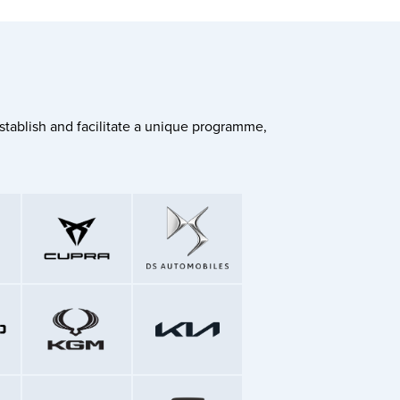
stablish and facilitate a unique programme,