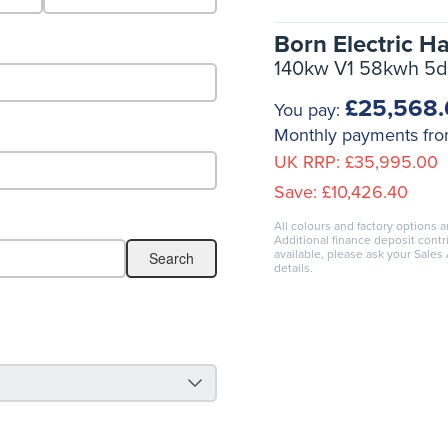
Born Electric H
140kw V1 58kwh 5d
£25,568
You pay:
Monthly payments fr
UK RRP:
£35,995.00
Save:
£10,426.40
All colours and factory options a
Additional finance deposit cont
available, please ask your Sales
details.