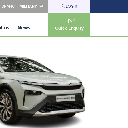
 BRANCH:
MILITARY
LOG IN
t us
News
Quick Enquiry