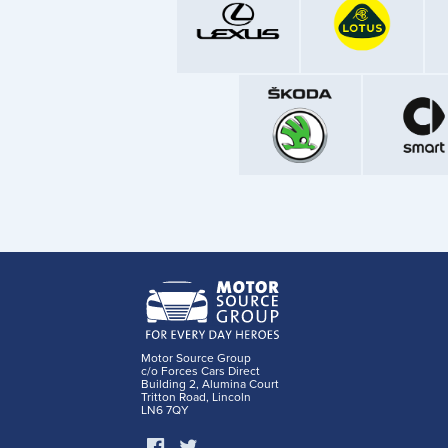
Motor Source Group
c/o Forces Cars Direct
Building 2, Alumina Court
Tritton Road, Lincoln
LN6 7QY