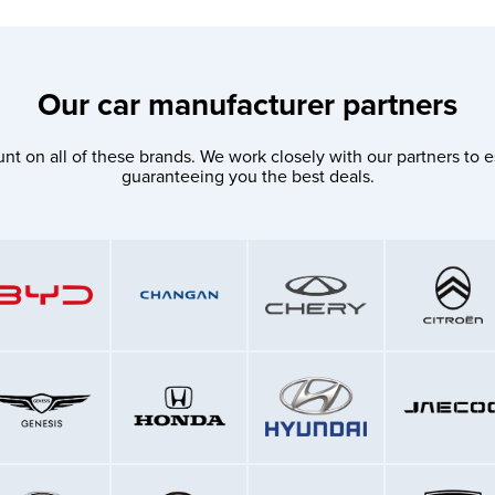
Our car manufacturer partners
nt on all of these brands. We work closely with our partners to e
guaranteeing you the best deals.