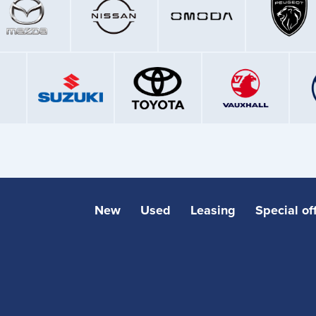
New
Used
Leasing
Special of