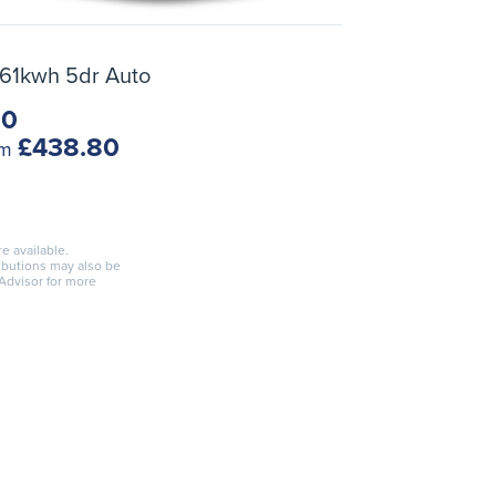
 61kwh 5dr Auto
10
£438.80
om
re available.
ributions may also be
 Advisor for more