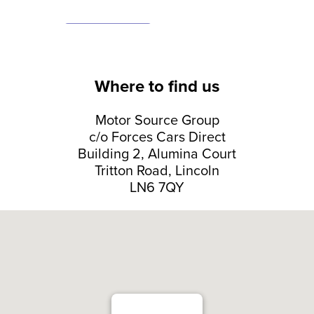
Where to find us
Motor Source Group
c/o Forces Cars Direct
Building 2, Alumina Court
Tritton Road, Lincoln
LN6 7QY