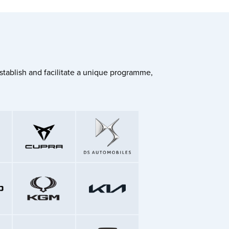
stablish and facilitate a unique programme,