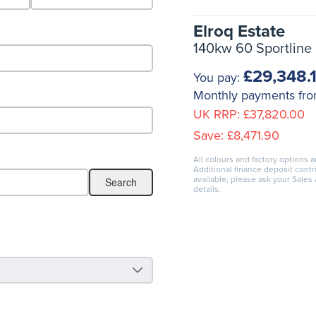
Elroq Estate
140kw 60 Sportline
£29,348.
You pay:
Monthly payments fr
UK RRP:
£37,820.00
Save:
£8,471.90
All colours and factory options a
Additional finance deposit cont
available, please ask your Sales
details.