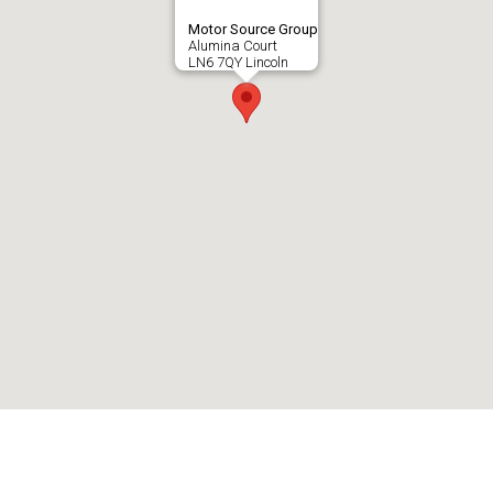
Motor Source Group
Alumina Court
LN6 7QY Lincoln