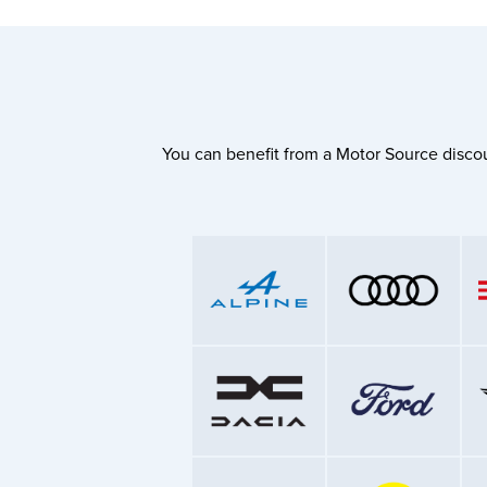
You can benefit from a Motor Source discou