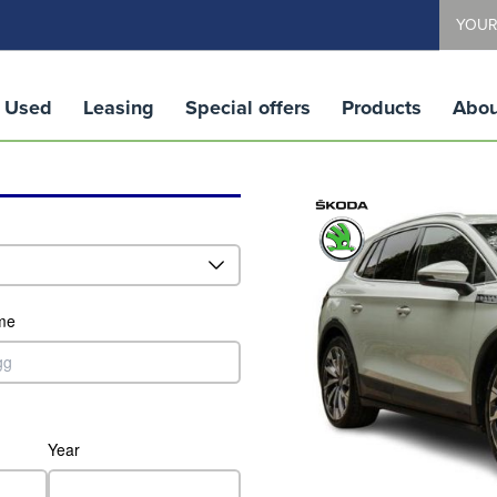
YOUR
Used
Leasing
Special offers
Products
Abou