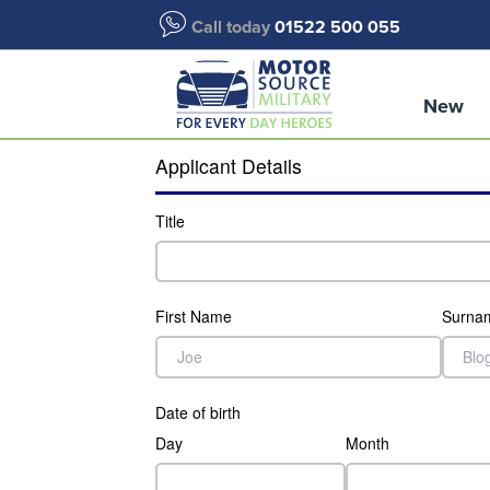
Call today
01522 500 055
New