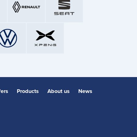
fers
Products
About us
News