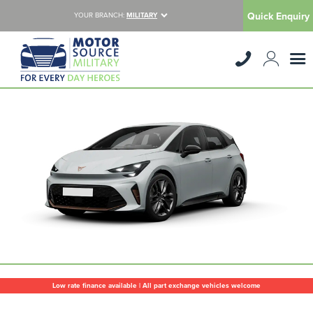
Quick Enquiry
YOUR BRANCH:
MILITARY
Low rate finance available | All part exchange vehicles welcome