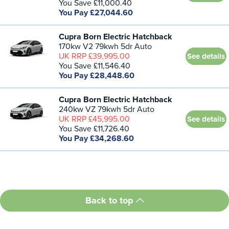
You Save £11,000.40
You Pay £27,044.60
Cupra Born Electric Hatchback
170kw V2 79kwh 5dr Auto
UK RRP £39,995.00
See details
You Save £11,546.40
You Pay £28,448.60
Cupra Born Electric Hatchback
240kw VZ 79kwh 5dr Auto
UK RRP £45,995.00
See details
You Save £11,726.40
You Pay £34,268.60
Back to top