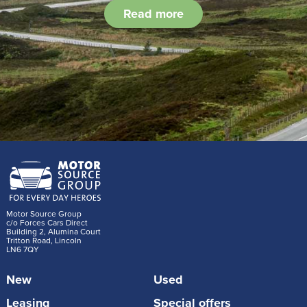
Read more
Motor Source Group
c/o Forces Cars Direct
Building 2, Alumina Court
Tritton Road, Lincoln
LN6 7QY
New
Used
Leasing
Special offers