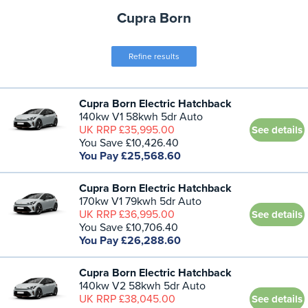
Cupra Born
Refine results
Cupra Born Electric Hatchback
140kw V1 58kwh 5dr Auto
UK RRP £35,995.00
See details
You Save £10,426.40
You Pay £25,568.60
Cupra Born Electric Hatchback
170kw V1 79kwh 5dr Auto
UK RRP £36,995.00
See details
You Save £10,706.40
You Pay £26,288.60
Cupra Born Electric Hatchback
140kw V2 58kwh 5dr Auto
UK RRP £38,045.00
See details