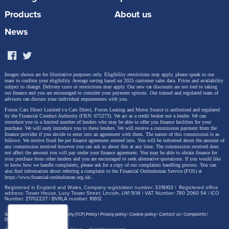
Products
About us
News
Images shown are for illustrative purposes only. Eligibility restrictions may apply, please speak to our
team to confirm your eligibility. Average saving based on 2025 customer sales data. Prices and availability
subject to change.
Delivery costs or restrictions may apply. Our new car discounts are not tied to taking
our finance and you are encouraged to consider your payment options. Our trained and regulated team of
advisors can discuss your individual requirements with you.
Forces Cars Direct Limited t/a Cars Direct, Forces Leasing and Motor Source is authorised and regulated
by the Financial Conduct Authority (FRN: 672273). We act as a credit broker not a lender. We can
introduce you to a limited number of lenders who may be able to offer you finance facilities for your
purchase. We will only introduce you to these lenders.
We will receive a commission payment from the
finance provider if you decide to enter into an agreement with them. The nature of this commission is as
follows: We receive fixed fee per finance agreement entered into. You will be informed about the amount of
any commission received however you can ask us about this at any time. The commission received does
not affect the amount you will pay under your finance agreement.
You may be able to obtain finance for
your purchase from other lenders and you are encouraged to seek alternative quotations. If you would like
to know how we handle complaints, please ask for a copy of our complaints handling process. You can
also find information about referring a complaint to the Financial Ombudsman Service (FOS) at
https://www.financial-ombudsman.org.uk/
.
Registered in England and Wales. Company registration number: 3319103 | Registered office
address: Tower House, Lucy Tower Street, Lincoln, LN1 1XW | VAT Number: 780 2060 54 | ICO
Number: Z1702227 | BVRLA number: 10612
Site map
Treating Customer Fairly (TCF) Policy
Privacy policy
Cookie policy
Contact us
Complaints
Disclosure Document