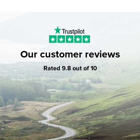
Our customer reviews
Rated 9.8 out of 10