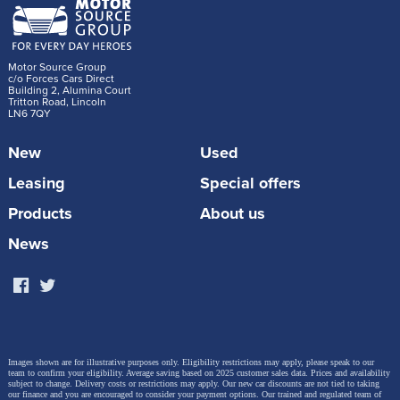
Motor Source Group
c/o Forces Cars Direct
Building 2, Alumina Court
Tritton Road, Lincoln
LN6 7QY
New
Used
Leasing
Special offers
Products
About us
News
Images shown are for illustrative purposes only. Eligibility restrictions may apply, please speak to our
team to confirm your eligibility. Average saving based on 2025 customer sales data. Prices and availability
subject to change.
Delivery costs or restrictions may apply. Our new car discounts are not tied to taking
our finance and you are encouraged to consider your payment options. Our trained and regulated team of