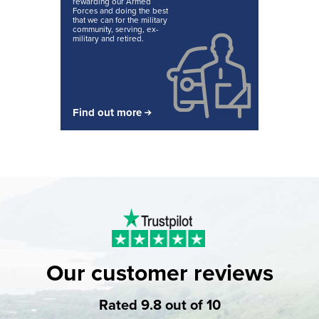
rewarding our Armed
Forces and doing the best
that we can for the military
community, serving, ex-
military and retired.
Find out more
Our customer reviews
Rated 9.8 out of 10