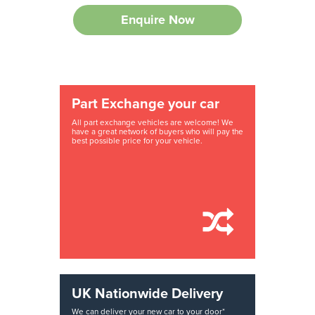
Enquire Now
Part Exchange your car
All part exchange vehicles are welcome! We
have a great network of buyers who will pay the
best possible price for your vehicle.
UK Nationwide Delivery
We can deliver your new car to your door*