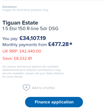
Disclaimer:
Images for illustration purpose only.
Tiguan Estate
1.5 Etsi 150 R-line 5dr DSG
£34,107.19
You pay:
£477.28
Monthly payments from
UK RRP:
£42,440.00
Save:
£8,332.81
All colours and factory options are available.
Additional finance deposit contributions may
also be available, please ask your Sales Advisor
for more details.
Add to shortlist
Finance application