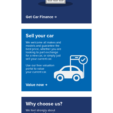
Get Car Finance
Sell your car
We welcome all makes and
models and guarantee the
best price, whether you are
looking to part exchange
for a new car, or simply just
sell your current car.
Use our free valuation
portal to value
your current car.
Value now
Why choose us?
We feel strongly about