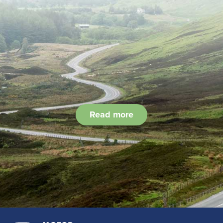
Read more