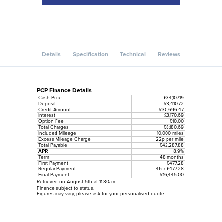
Details
Specification
Technical
Reviews
PCP Finance Details
Cash Price
£34,107.19
Deposit
£3,410.72
Credit Amount
£30,696.47
Interest
£8,170.69
Option Fee
£10.00
Total Charges
£8,180.69
Included Mileage
10,000 miles
Excess Mileage Charge
22p per mile
Total Payable
£42,287.88
APR
8.9%
Term
48 months
First Payment
£477.28
Regular Payment
46 x £477.28
Final Payment
£16,445.00
Retrieved on August 5th at 11:30am
Finance subject to status.
Figures may vary, please ask for your personalised quote.