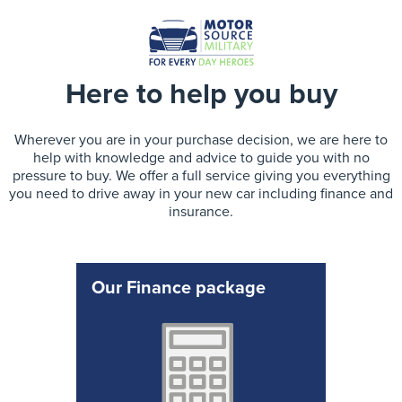
Here to help you buy
Wherever you are in your purchase decision, we are here to
help with knowledge and advice to guide you with no
pressure to buy. We offer a full service giving you everything
you need to drive away in your new car including finance and
insurance.
Our Finance package