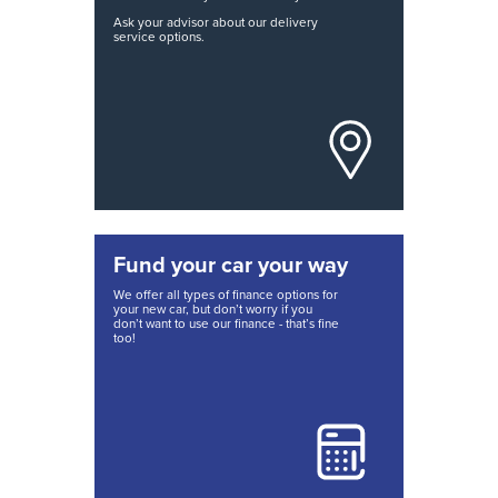
Ask your advisor about our delivery
service options.
Fund your car your way
We offer all types of finance options for
your new car, but don’t worry if you
don’t want to use our finance - that’s fine
too!