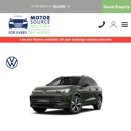
Quick Enquiry
YOUR BRANCH:
MILITARY
Low rate finance available | All part exchange vehicles welcome