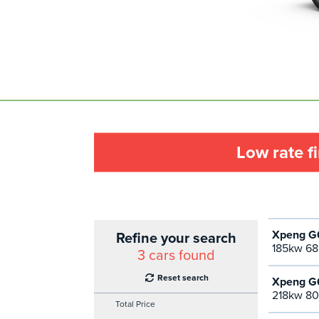
Low rate f
Xpeng G6
Refine your search
185kw 68
3
cars found
Reset search
Xpeng G6
218kw 80
Total Price