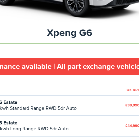
Xpeng G6
inance available | All part exchange vehic
UK RR
 Estate
£39,990
kwh Standard Range RWD 5dr Auto
 Estate
£44,990
kwh Long Range RWD 5dr Auto