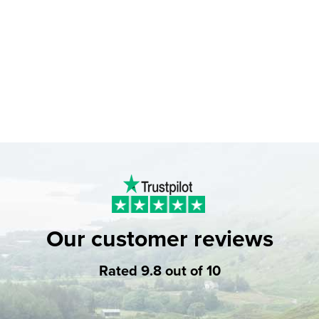
Our customer reviews
Rated 9.8 out of 10