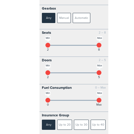
Gearbox
Any
Manual
Automatic
Seats
2 – 8
Min
Max
2
8
Doors
2 – 5
Min
Max
2
5
Fuel Consumption
0 – Max
Min
Max
0
Max
Insurance Group
Any
Up to 20
Up to 30
Up to 40