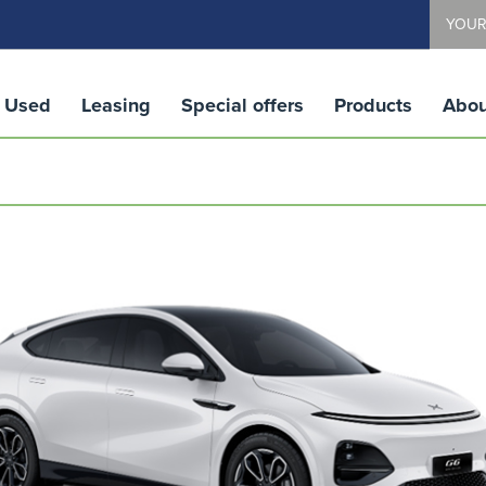
YOUR
Used
Leasing
Special offers
Products
Abou