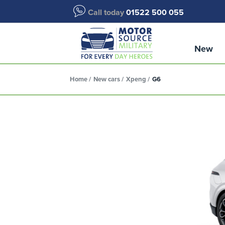
Call today
01522 500 055
New
Home
New cars
Xpeng
G6