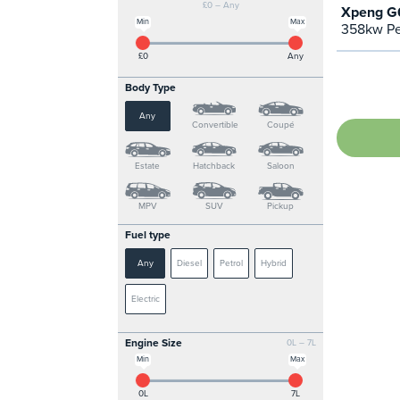
£0 – Any
Xpeng G6
Min
Max
358kw Pe
£0
Any
Body Type
Any
Convertible
Coupé
Estate
Hatchback
Saloon
MPV
SUV
Pickup
Fuel type
Any
Diesel
Petrol
Hybrid
Electric
Engine Size
0L – 7L
Min
Max
0L
7L