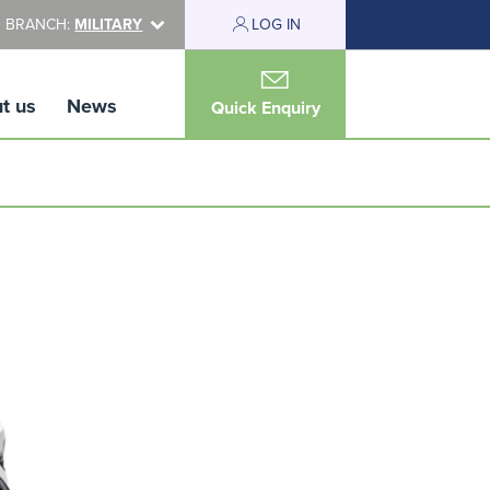
 BRANCH:
MILITARY
LOG IN
t us
News
Quick Enquiry