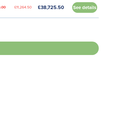
£38,725.50
See details
.00
£11,264.50