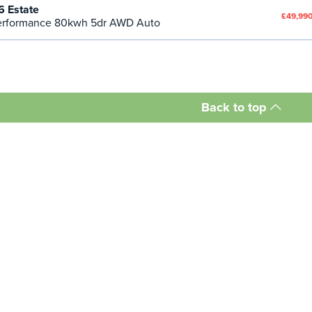
 Estate
£49,990
rformance 80kwh 5dr AWD Auto
Back to top