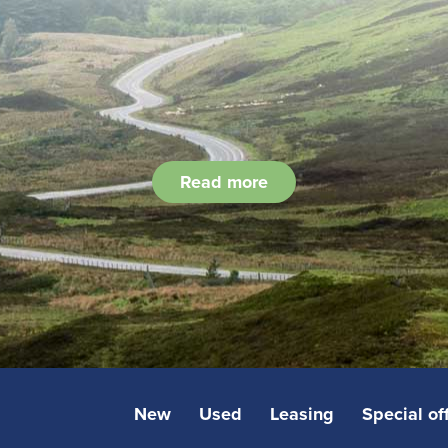
Read more
New
Used
Leasing
Special of