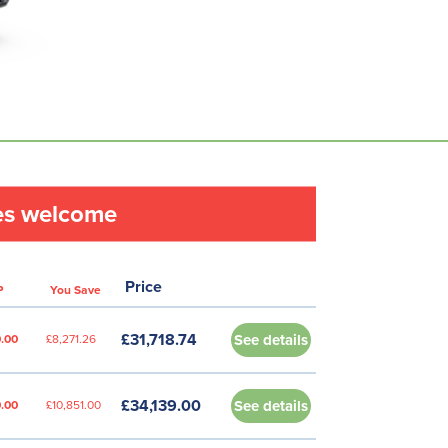
les welcome
Price
P
You Save
£31,718.74
See details
.00
£8,271.26
£34,139.00
See details
.00
£10,851.00