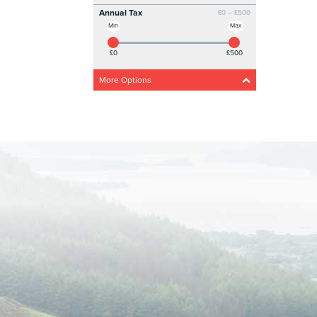
Annual Tax
£0 – £500
Min
Max
£0
£500
More Options
Acceleration
Any
Steady
Medium
Fast
Drivetrain
Any
4 Wheel
Front wheel
CO2 Emissions
0g/km – 300g/km
Min
Max
0g/km
300g/km