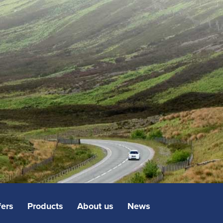
fers
Products
About us
News