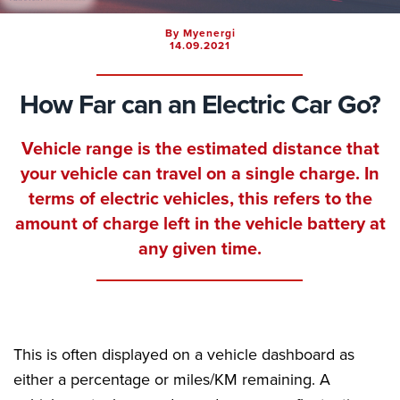
By Myenergi
14.09.2021
How Far can an Electric Car Go?
Vehicle range is the estimated distance that
your vehicle can travel on a single charge. In
terms of electric vehicles, this refers to the
amount of charge left in the vehicle battery at
any given time.
This is often displayed on a vehicle dashboard as
either a percentage or miles/KM remaining. A