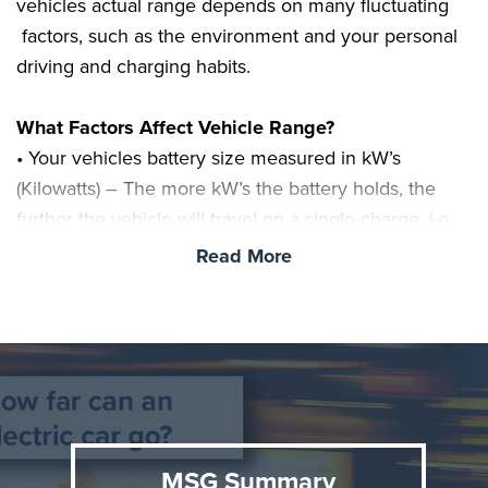
vehicles actual range depends on many fluctuating
factors, such as the environment and your personal
driving and charging habits.
What Factors Affect Vehicle Range?
• Your vehicles battery size measured in kW’s
(Kilowatts) – The more kW’s the battery holds, the
further the vehicle will travel on a single charge. i.e.
you’d expect around double the range from a 60kWh
Read More
battery, when compared to a 30kWh battery.
• Vehicle weight and design will affect the amount of
kW’s used. i.e. heavier vehicles will use more power
than lighter vehicles. This includes any extra weight
added to the vehicle including equipment,
passengers and suit cases.
MSG Summary