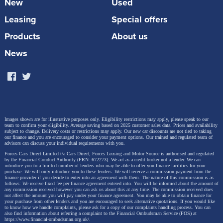
given day. For example, travelling head wind would
New
Used
cause the vehicle to use more energy and conditions
Leasing
Special offers
which affect the vehicle’s traction such as rain and
Products
About us
snow will also play a part. Also, when the
News
temperature drops, cold batteries need to use more
energy to maintain its optimal operating temperature.
Images shown are for illustrative purposes only. Eligibility restrictions may apply, please speak to our
team to confirm your eligibility. Average saving based on 2025 customer sales data. Prices and availability
subject to change.
Delivery costs or restrictions may apply. Our new car discounts are not tied to taking
our finance and you are encouraged to consider your payment options. Our trained and regulated team of
advisors can discuss your individual requirements with you.
Forces Cars Direct Limited t/a Cars Direct, Forces Leasing and Motor Source is authorised and regulated
by the Financial Conduct Authority (FRN: 672273). We act as a credit broker not a lender. We can
introduce you to a limited number of lenders who may be able to offer you finance facilities for your
purchase. We will only introduce you to these lenders.
We will receive a commission payment from the
finance provider if you decide to enter into an agreement with them. The nature of this commission is as
follows: We receive fixed fee per finance agreement entered into. You will be informed about the amount of
any commission received however you can ask us about this at any time. The commission received does
not affect the amount you will pay under your finance agreement.
You may be able to obtain finance for
your purchase from other lenders and you are encouraged to seek alternative quotations. If you would like
to know how we handle complaints, please ask for a copy of our complaints handling process. You can
also find information about referring a complaint to the Financial Ombudsman Service (FOS) at
https://www.financial-ombudsman.org.uk/
.