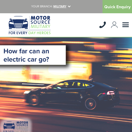
Quick Enquiry
YOUR BRANCH:
MILITARY