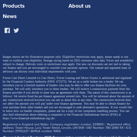
Products
About us
There we have it, to charge a 54kW battery it would
News
take around 7 hours 42 minutes!
Voila! the average time to charge an EV is around 7
hours 42 minutes!
Images shown are for illustrative purposes only. Eligibility restrictions may apply, please speak to our
team to confirm your eligibility. Average saving based on 2025 customer sales data. Prices and availability
subject to change.
Delivery costs or restrictions may apply. Our new car discounts are not tied to taking
our finance and you are encouraged to consider your payment options. Our trained and regulated team of
advisors can discuss your individual requirements with you.
Forces Cars Direct Limited t/a Cars Direct, Forces Leasing and Motor Source is authorised and regulated
by the Financial Conduct Authority (FRN: 672273). We act as a credit broker not a lender. We can
introduce you to a limited number of lenders who may be able to offer you finance facilities for your
purchase. We will only introduce you to these lenders.
We will receive a commission payment from the
finance provider if you decide to enter into an agreement with them. The nature of this commission is as
follows: We receive fixed fee per finance agreement entered into. You will be informed about the amount of
any commission received however you can ask us about this at any time. The commission received does
not affect the amount you will pay under your finance agreement.
You may be able to obtain finance for
your purchase from other lenders and you are encouraged to seek alternative quotations. If you would like
to know how we handle complaints, please ask for a copy of our complaints handling process. You can
also find information about referring a complaint to the Financial Ombudsman Service (FOS) at
https://www.financial-ombudsman.org.uk/
.
Registered in England and Wales. Company registration number: 3319103 | Registered office
address: Tower House, Lucy Tower Street, Lincoln, LN1 1XW | VAT Number: 780 2060 54 | ICO
Number: Z1702227 | BVRLA number: 10612