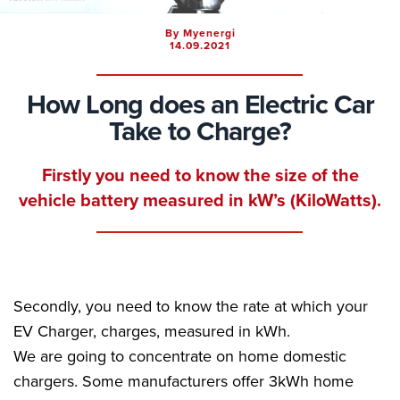
By Myenergi
14.09.2021
How Long does an Electric Car
Take to Charge?
Firstly you need to know the size of the
vehicle battery measured in kW’s (KiloWatts).
Secondly, you need to know the rate at which your
EV Charger, charges, measured in kWh.
We are going to concentrate on home domestic
chargers. Some manufacturers offer 3kWh home