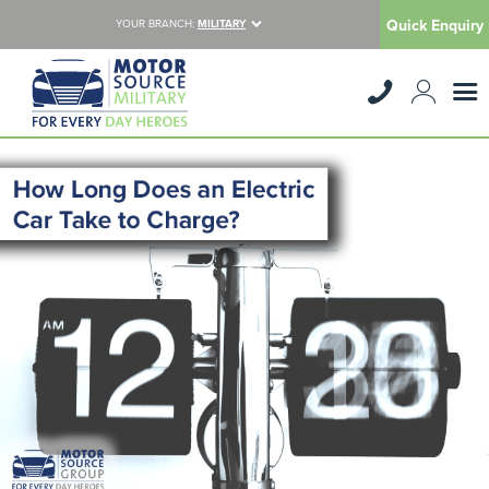
Quick Enquiry
YOUR BRANCH:
MILITARY