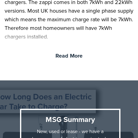
chargers. The zappi comes in both 7kWh and 22kWh
versions. Most UK houses have a single phase supply
which means the maximum charge rate will be 7kWh.
Therefore most homeowners will have 7kWh
chargers installed.
We now know our vehicle needs 70kW to achieve a
Read More
full charge and our charger, is charging at the rate of
7kWh.
Now it’s just some simple maths. 7 (kWh) x 10 (hours)
= 70kWh, it really is that simple!
Now you know it takes around 10 hours to charge a
70kWh battery, you know it will take over 10 hours to
MSG Summary
charge any battery higher than 70kWh and less than
10hours to charge any battery lower than 70kWh.
New, used or lease - we have a