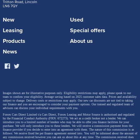
to Smart EQ would be vastly different.
Tritton Road, Lincoln
LN6 7QY
New
Used
Leasing
Special offers
Products
About us
News
Images shown are for illustrative purposes only. Eligibility restrictions may apply, please speak to our
team to confirm your eligibility. Average saving based on 2025 customer sales data. Prices and availability
subject to change.
Delivery costs or restrictions may apply. Our new car discounts are not tied to taking
our finance and you are encouraged to consider your payment options. Our trained and regulated team of
advisors can discuss your individual requirements with you.
Forces Cars Direct Limited t/a Cars Direct, Forces Leasing and Motor Source is authorised and regulated
by the Financial Conduct Authority (FRN: 672273). We act as a credit broker not a lender. We can
introduce you to a limited number of lenders who may be able to offer you finance facilities for your
purchase. We will only introduce you to these lenders.
We will receive a commission payment from the
finance provider if you decide to enter into an agreement with them. The nature of this commission is as
What Factors Affect the Cost of Charging an
follows: We receive fixed fee per finance agreement entered into. You will be informed about the amount of
any commission received however you can ask us about this at any time. The commission received does