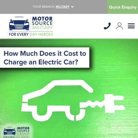
Quick Enquiry
YOUR BRANCH:
MILITARY