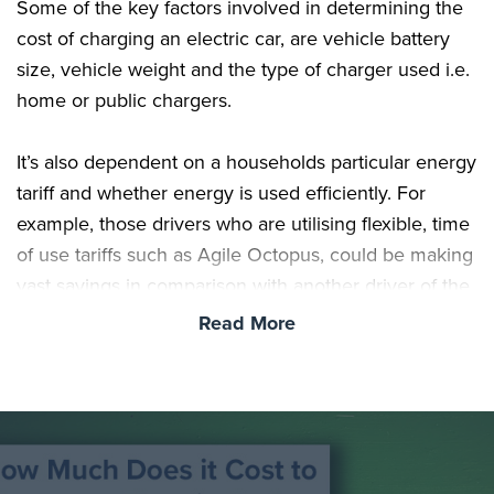
Some of the key factors involved in determining the
cost of charging an electric car, are vehicle battery
size, vehicle weight and the type of charger used i.e.
home or public chargers.
It’s also dependent on a households particular energy
tariff and whether energy is used efficiently. For
example, those drivers who are utilising flexible, time
of use tariffs such as Agile Octopus, could be making
vast savings in comparison with another driver of the
same vehicle.
Read More
The Difference in Electric Vehicle Battery Sizes
Based on our selection of 40 of the best selling
electric vehicles available right now, 54kWh is the
closest representation of the current average battery