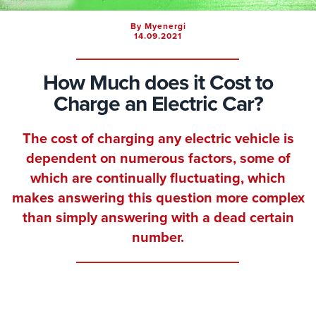
By Myenergi
14.09.2021
How Much does it Cost to
Charge an Electric Car?
The cost of charging any electric vehicle is
dependent on numerous factors, some of
which are continually fluctuating, which
makes answering this question more complex
than simply answering with a dead certain
number.