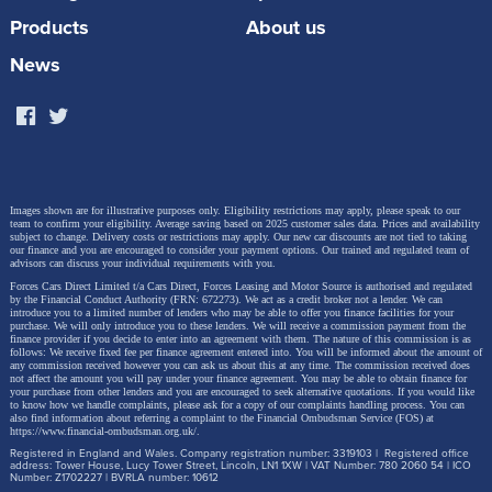
developed by BYD specifically for overseas markets
Products
About us
including Europe, the DOLPHIN G DM-i represents a
News
breakthrough in the accessibility of sustainable new-
energy mobility – and its dimensions (4.16m long,
1.825m wide) place it squarely into the heartland of
European superminis, the B-segment.
Images shown are for illustrative purposes only. Eligibility restrictions may apply, please speak to our
team to confirm your eligibility. Average saving based on 2025 customer sales data. Prices and availability
subject to change.
Delivery costs or restrictions may apply. Our new car discounts are not tied to taking
our finance and you are encouraged to consider your payment options. Our trained and regulated team of
advisors can discuss your individual requirements with you.
Forces Cars Direct Limited t/a Cars Direct, Forces Leasing and Motor Source is authorised and regulated
by the Financial Conduct Authority (FRN: 672273). We act as a credit broker not a lender. We can
introduce you to a limited number of lenders who may be able to offer you finance facilities for your
purchase. We will only introduce you to these lenders.
We will receive a commission payment from the
finance provider if you decide to enter into an agreement with them. The nature of this commission is as
follows: We receive fixed fee per finance agreement entered into. You will be informed about the amount of
any commission received however you can ask us about this at any time. The commission received does
not affect the amount you will pay under your finance agreement.
You may be able to obtain finance for
your purchase from other lenders and you are encouraged to seek alternative quotations. If you would like
to know how we handle complaints, please ask for a copy of our complaints handling process. You can
also find information about referring a complaint to the Financial Ombudsman Service (FOS) at
https://www.financial-ombudsman.org.uk/
.
Registered in England and Wales. Company registration number: 3319103 | Registered office
address: Tower House, Lucy Tower Street, Lincoln, LN1 1XW | VAT Number: 780 2060 54 | ICO
Number: Z1702227 | BVRLA number: 10612