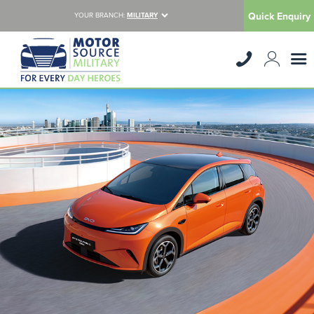
Quick Enquiry
YOUR BRANCH:
MILITARY