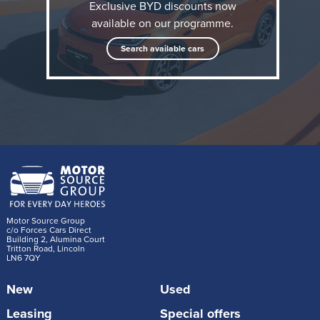
Exclusive BYD discounts now
available on our programme.
Search available cars
When it's required to tackle longer journeys, the
Motor Source Group
DOLPHIN G DM-i intelligently manages its hybrid
c/o Forces Cars Direct
Building 2, Alumina Court
Tritton Road, Lincoln
system to achieve flexibility beyond the capabilities of
LN6 7QY
conventional ICE-powered superminis, achieving
New
Used
more than 621 miles (1000km) of range on a full
charge and a full tank of petrol. The first car
Leasing
Special offers