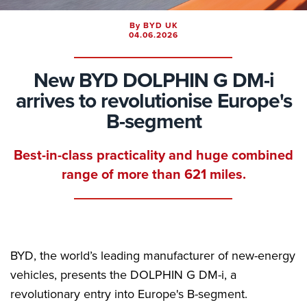
By BYD UK
04.06.2026
New BYD DOLPHIN G DM-i
arrives to revolutionise Europe's
B-segment
Best-in-class practicality and huge combined
range of more than 621 miles.
BYD, the world’s leading manufacturer of new-energy
vehicles, presents the DOLPHIN G DM-i, a
revolutionary entry into Europe's B-segment.