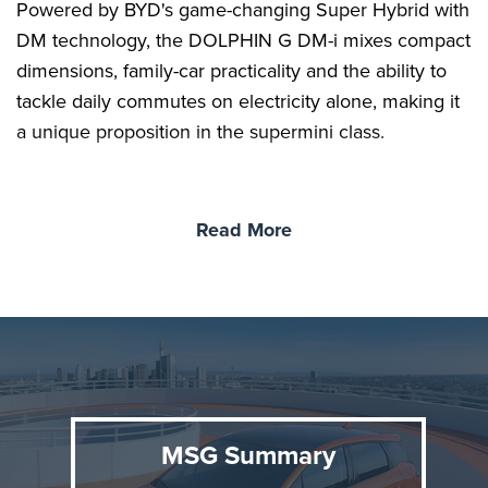
Powered by BYD's game-changing Super Hybrid with
DM technology, the DOLPHIN G DM-i mixes compact
dimensions, family-car practicality and the ability to
tackle daily commutes on electricity alone, making it
a unique proposition in the supermini class.
BYD DOLPHIN G DM-i
Read More
The DOLPHIN G DM-i is designed for customers
seeking an accessible compact car that combines the
zero-emissions ability of a pure EV with the long-
distance flexibility of a hybrid. BYD's Super Hybrid
with DM technology delivers an EV driving
experience, with strong, smooth acceleration from its
front-mounted electric motor.
MSG Summary