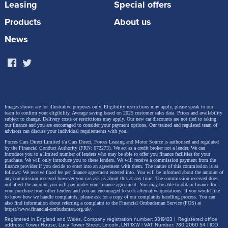
Leasing
Special offers
Products
About us
News
Images shown are for illustrative purposes only. Eligibility restrictions may apply, please speak to our
This is the ideal time to explore the future of driving
team to confirm your eligibility. Average saving based on 2025 customer sales data. Prices and availability
subject to change.
Delivery costs or restrictions may apply. Our new car discounts are not tied to taking
with Škoda – and now, our military customers can
our finance and you are encouraged to consider your payment options. Our trained and regulated team of
advisors can discuss your individual requirements with you.
enjoy even more value.
Forces Cars Direct Limited t/a Cars Direct, Forces Leasing and Motor Source is authorised and regulated
by the Financial Conduct Authority (FRN: 672273). We act as a credit broker not a lender. We can
introduce you to a limited number of lenders who may be able to offer you finance facilities for your
Browse the model range here
purchase. We will only introduce you to these lenders.
We will receive a commission payment from the
finance provider if you decide to enter into an agreement with them. The nature of this commission is as
follows: We receive fixed fee per finance agreement entered into. You will be informed about the amount of
any commission received however you can ask us about this at any time. The commission received does
*Savings and prices correct at time of writing (04.06.25). Available for NHS, Police, Prison
not affect the amount you will pay under your finance agreement.
You may be able to obtain finance for
your purchase from other lenders and you are encouraged to seek alternative quotations. If you would like
Service, Fire Service, and Military. Proof of eligibility required.
to know how we handle complaints, please ask for a copy of our complaints handling process. You can
also find information about referring a complaint to the Financial Ombudsman Service (FOS) at
https://www.financial-ombudsman.org.uk/
.
Registered in England and Wales. Company registration number: 3319103 | Registered office
address: Tower House, Lucy Tower Street, Lincoln, LN1 1XW | VAT Number: 780 2060 54 | ICO