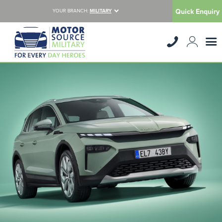
Quick Enquiry
YOUR BRANCH:
MILITARY