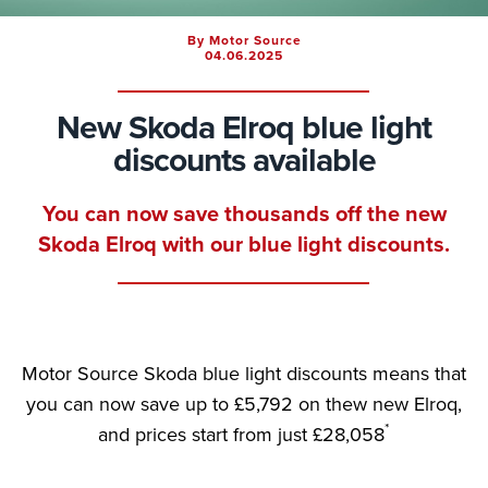
By Motor Source
04.06.2025
New Skoda Elroq blue light
discounts available
You can now save thousands off the new
Skoda Elroq with our blue light discounts.
Motor Source Skoda blue light discounts means that
you can now save up to £5,792 on thew new Elroq,
*
and prices start from just £28,058