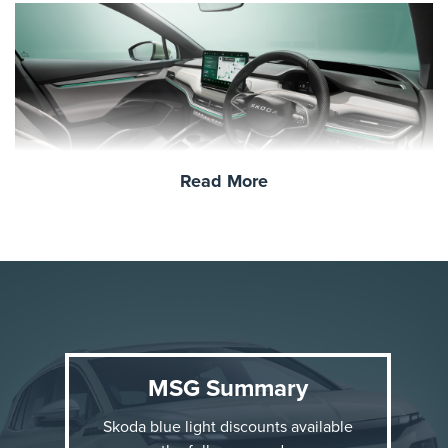
Read More
Why the Škoda Elroq?
The Elroq is Škoda’s first compact electric SUV,
offering a perfect blend of everyday practicality and
modern innovation. Here are a few standout features:
MSG Summary
Fully Electric Powertrain
: Emission-free driving
Skoda blue light discounts available
with a projected range of up to
350–500 km
,