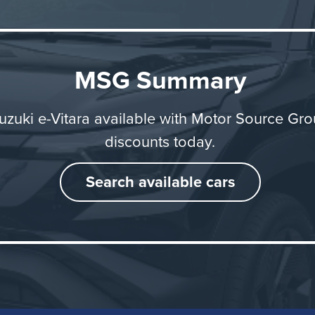
MSG Summary
uzuki e-Vitara available with Motor Source Gr
discounts today.
Search available cars
On the Road
Vitara feels nippy and responsive, with smooth accelerat
ve, confident steering. Whether pulling away from traffic li
 onto a dual carriageway, it delivers impressive perform