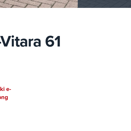
Vitara 61
ki e-
rong