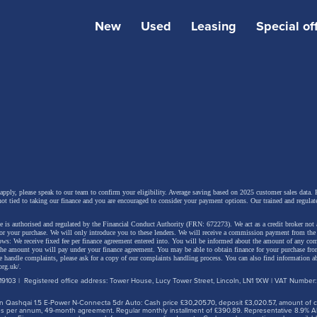
strong braking.
New
Used
Leasing
Special of
’s electric setup provides a quiet, refined drive, but still 
p things engaging. It’s a genuinely easy car to live with th
e gear selection, good all-round visibility, and a clear rea
ra, making it a great choice for both new and experienc
drivers.
 apply, please speak to our team to confirm your eligibility. Average saving based on 2025 customer sales data. P
not tied to taking our finance and you are encouraged to consider your payment options. Our trained and regulat
 is authorised and regulated by the Financial Conduct Authority (FRN: 672273). We act as a credit broker not 
for your purchase. We will only introduce you to these lenders.
We will receive a commission payment from the f
lows: We receive fixed fee per finance agreement entered into. You will be informed about the amount of any c
 the amount you will pay under your finance agreement.
You may be able to obtain finance for your purchase fro
 handle complaints, please ask for a copy of our complaints handling process. You can also find information ab
org.uk/
.
9103 | Registered office address: Tower House, Lucy Tower Street, Lincoln, LN1 1XW | VAT Number
 Qashqai 1.5 E-Power N-Connecta 5dr Auto: Cash price £30,205.70, deposit £3,020.57, amount of cre
iles per annum, 49-month agreement. Regular monthly installment of £390.89. Representative 8.9% A