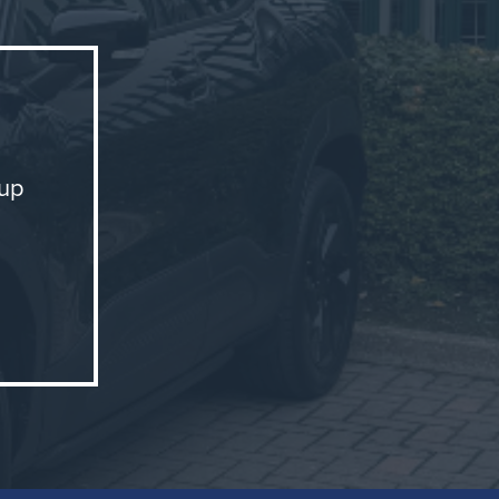
oup
ion and
ghts or
ance and