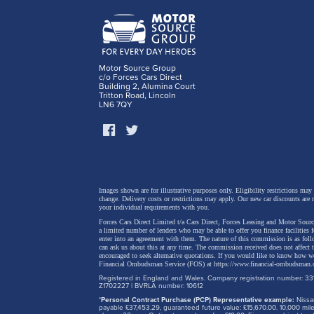
Suzuki
to kee
Motor Source Group
c/o Forces Cars Direct
simpl
Building 2, Alumina Court
Tritton Road, Lincoln
came
LN6 7QY
Images shown are for illustrative purposes only. Eligibility restrictions may
change.
Delivery costs or restrictions may apply. Our new car discounts are 
your individual requirements with you.
Forces Cars Direct Limited t/a Cars Direct, Forces Leasing and Motor Source
a limited number of lenders who may be able to offer you finance facilities 
enter into an agreement with them. The nature of this commission is as fol
can ask us about this at any time. The commission received does not affect
encouraged to seek alternative quotations. If you would like to know how we
Financial Ombudsman Service (FOS) at
https://www.financial-ombudsman.
Registered in England and Wales. Company registration number: 331
Z1702227 | BVRLA number: 10612
*
Personal Contract Purchase (PCP) Representative example:
Nissan
payable £37,453.29, guaranteed future value: £15,670.00. 10,000 m