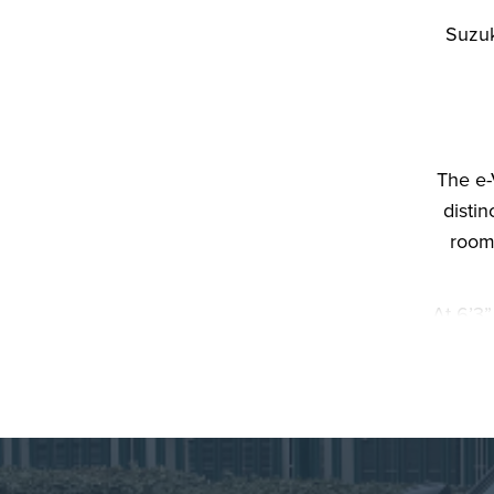
Suzuk
The e-
distin
roomy
At 6’3”
accomm
spa
console