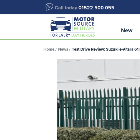
Call today
01522 500 055
New
Home
News
Test Drive Review: Suzuki e-Vitara 6