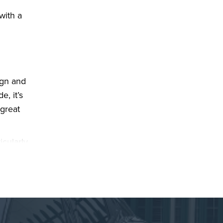
with a
ign and
e, it’s
 great
icularly
fort or
ntre
ing to a