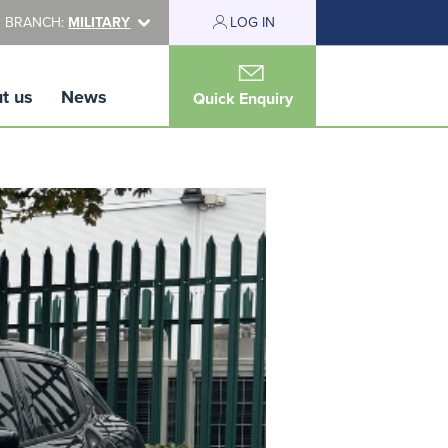
 BRANCH:
MILITARY
LOG IN
t us
News
Quick Enquiry