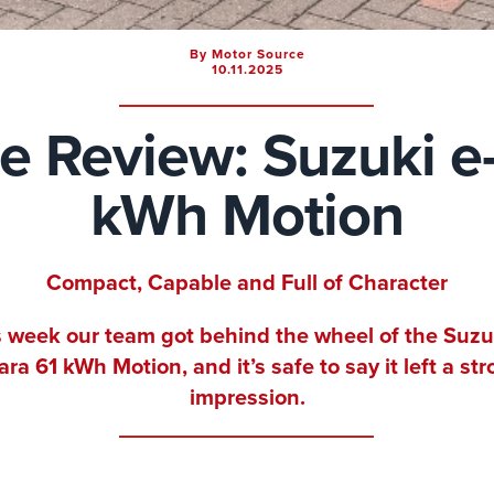
By Motor Source
10.11.2025
ve Review: Suzuki e-
kWh Motion
Compact, Capable and Full of Character
 week our team got behind the wheel of the Suzu
ara 61 kWh Motion, and it’s safe to say it left a st
impression.