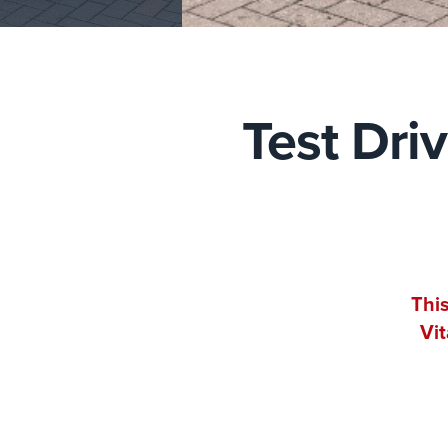
Test Dri
This
Vit