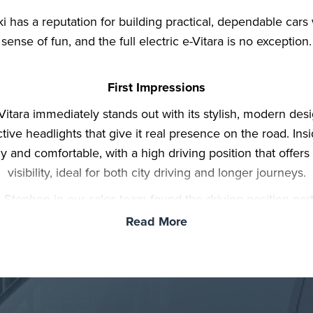
i has a reputation for building practical, dependable cars 
sense of fun, and the full electric e-Vitara is no exception.
First Impressions
Vitara immediately stands out with its stylish, modern des
ctive headlights that give it real presence on the road. Insid
 and comfortable, with a high driving position that offers
visibility, ideal for both city driving and longer journeys.
, Stephen in our sales team found the driving position part
odating, proving that taller drivers won’t struggle for com
Read More
ce. The seats offer good support, and the height of the ce
 makes all controls and functions easy to reach, contribut
relaxed driving experience.