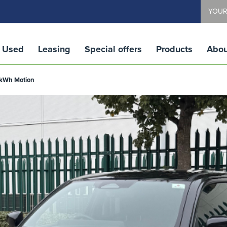
YOUR
Used
Leasing
Special offers
Products
Abou
1 kWh Motion