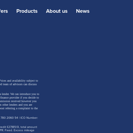
fers
Products
About us
News
manages
anks to
r-view
ed EV
rices and availability subject to
ed team of advisors can discuss
a lender. We can introduce you to
inance provider if you decide to
ommission received however you
m other lenders and you are
out referring a complaint to the
: 780 2060 54 | ICO Number:
dit £27,185.13, total amount
PR. Fixed. Excess mileage