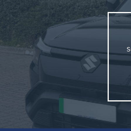
S
The e-
positi
merging