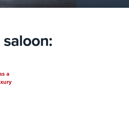
 saloon:
as a
uxury