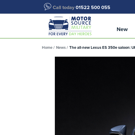
Call today
01522 500 055
New
Home
News
The all-new Lexus ES 350e saloon: 