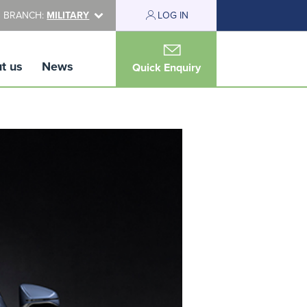
 BRANCH:
MILITARY
LOG IN
t us
News
Quick Enquiry