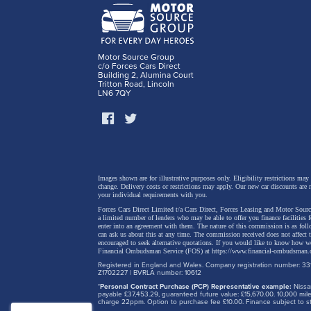
details
regener
and a p
Motor Source Group
c/o Forces Cars Direct
safety 
Building 2, Alumina Court
Tritton Road, Lincoln
LN6 7QY
Images shown are for illustrative purposes only. Eligibility restrictions may
change.
Delivery costs or restrictions may apply. Our new car discounts are 
your individual requirements with you.
Forces Cars Direct Limited t/a Cars Direct, Forces Leasing and Motor Source
a limited number of lenders who may be able to offer you finance facilities 
enter into an agreement with them. The nature of this commission is as fol
can ask us about this at any time. The commission received does not affect
encouraged to seek alternative quotations. If you would like to know how we
Financial Ombudsman Service (FOS) at
https://www.financial-ombudsman.
Registered in England and Wales. Company registration number: 331
Z1702227 | BVRLA number: 10612
*
Personal Contract Purchase (PCP) Representative example:
Nissan
payable £37,453.29, guaranteed future value: £15,670.00. 10,000 m
charge 22ppm. Option to purchase fee £10.00. Finance subject to sta