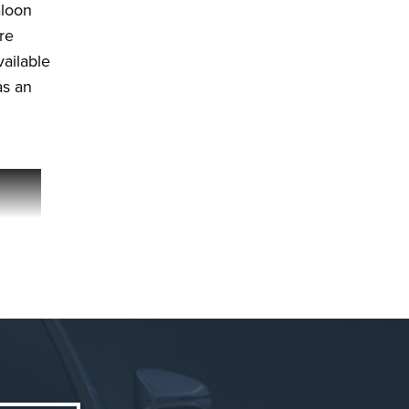
aloon
re
vailable
as an