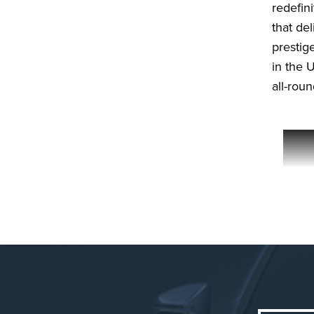
redefin
that de
prestige
in the U
all-rou