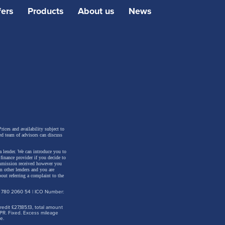
fers
Products
About us
News
 adjust
ic paint
+ active
rices and availability subject to
ed team of advisors can discuss
a lender. We can introduce you to
inance provider if you decide to
ommission received however you
m other lenders and you are
out referring a complaint to the
: 780 2060 54 | ICO Number:
dit £27,185.13, total amount
PR. Fixed. Excess mileage
e.