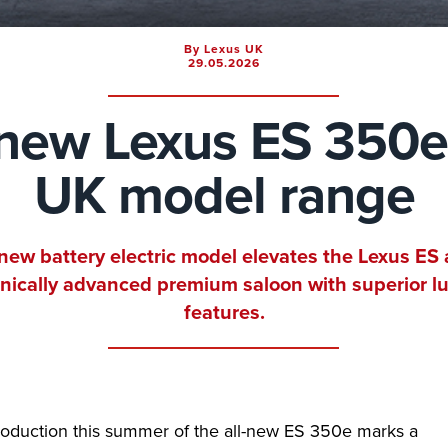
By Lexus UK
29.05.2026
-new Lexus ES 350e
UK model range
-new battery electric model elevates the Lexus ES 
nically advanced premium saloon with superior l
features.
roduction this summer of the all-new ES 350e marks a