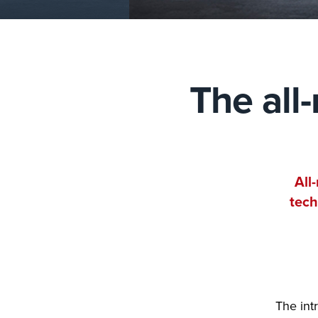
The all
All
tech
The int