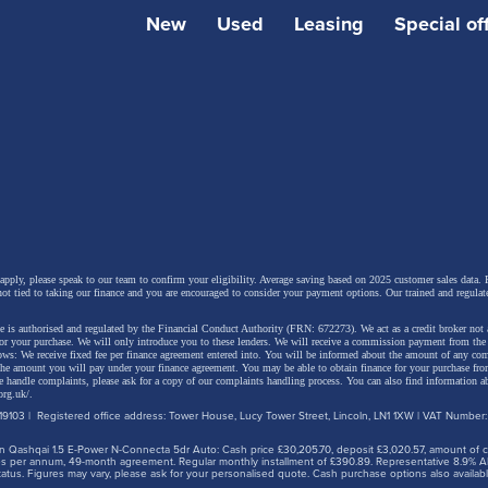
New
Used
Leasing
Special of
 include a 10-speaker audio system, paddle shift controls to
ative braking, a heated windscreen, Sonic Platinum metall
anoramic roof. The latest generation Lexus Safety System
and driver assistance systems are also provided.
 apply, please speak to our team to confirm your eligibility. Average saving based on 2025 customer sales data. P
not tied to taking our finance and you are encouraged to consider your payment options. Our trained and regulat
 is authorised and regulated by the Financial Conduct Authority (FRN: 672273). We act as a credit broker not 
for your purchase. We will only introduce you to these lenders.
We will receive a commission payment from the f
lows: We receive fixed fee per finance agreement entered into. You will be informed about the amount of any c
 the amount you will pay under your finance agreement.
You may be able to obtain finance for your purchase fro
 handle complaints, please ask for a copy of our complaints handling process. You can also find information ab
org.uk/
.
9103 | Registered office address: Tower House, Lucy Tower Street, Lincoln, LN1 1XW | VAT Number
 Qashqai 1.5 E-Power N-Connecta 5dr Auto: Cash price £30,205.70, deposit £3,020.57, amount of cre
iles per annum, 49-month agreement. Regular monthly installment of £390.89. Representative 8.9% A
tus. Figures may vary, please ask for your personalised quote. Cash purchase options also availabl