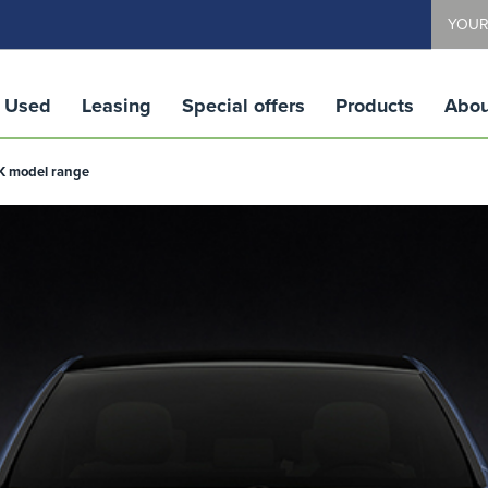
YOUR
Used
Leasing
Special offers
Products
Abou
UK model range