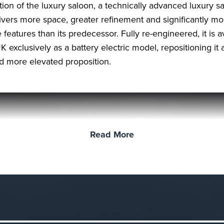
ition of the luxury saloon, a technically advanced luxury s
livers more space, greater refinement and significantly mo
 features than its predecessor. Fully re-engineered, it is a
K exclusively as a battery electric model, repositioning it 
nd more elevated proposition.
Read More