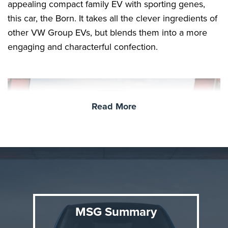
appealing compact family EV with sporting genes,
this car, the Born. It takes all the clever ingredients of
other VW Group EVs, but blends them into a more
engaging and characterful confection.
Read More
Background
MSG Summary