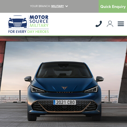
Quick Enquiry
YOUR BRANCH:
MILITARY