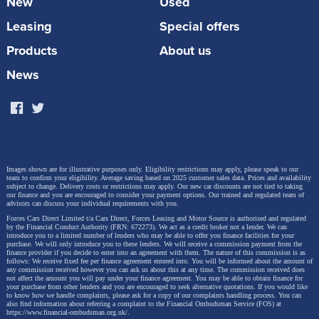
New
Used
the Leon and the Formentor can both be had in Plug-
Leasing
Special offers
in 'e-Hybrid' forms.
Products
About us
News
Images shown are for illustrative purposes only. Eligibility restrictions may apply, please speak to our
team to confirm your eligibility. Average saving based on 2025 customer sales data. Prices and availability
subject to change.
Delivery costs or restrictions may apply. Our new car discounts are not tied to taking
our finance and you are encouraged to consider your payment options. Our trained and regulated team of
advisors can discuss your individual requirements with you.
Forces Cars Direct Limited t/a Cars Direct, Forces Leasing and Motor Source is authorised and regulated
by the Financial Conduct Authority (FRN: 672273). We act as a credit broker not a lender. We can
introduce you to a limited number of lenders who may be able to offer you finance facilities for your
purchase. We will only introduce you to these lenders.
We will receive a commission payment from the
finance provider if you decide to enter into an agreement with them. The nature of this commission is as
The Born though, is a full EV, using the same
follows: We receive fixed fee per finance agreement entered into. You will be informed about the amount of
any commission received however you can ask us about this at any time. The commission received does
not affect the amount you will pay under your finance agreement.
You may be able to obtain finance for
engineering you'll find in a Volkswagen ID.3 or a
your purchase from other lenders and you are encouraged to seek alternative quotations. If you would like
to know how we handle complaints, please ask for a copy of our complaints handling process. You can
Skoda Enyak iV, but packaged with a performance
also find information about referring a complaint to the Financial Ombudsman Service (FOS) at
https://www.financial-ombudsman.org.uk/
.