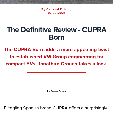
By Car and Driving
07.09.2021
The Definitive Review - CUPRA
Born
The CUPRA Born adds a more appealing twist
to established VW Group engineering for
compact EVs. Jonathan Crouch takes a look.
Ten Second Review
Fledgling Spanish brand CUPRA offers a surprisingly