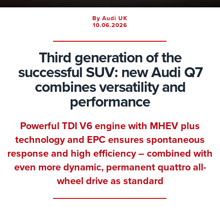
By Audi UK
10.06.2026
Third generation of the
successful SUV: new Audi Q7
combines versatility and
performance
Powerful TDI V6 engine with MHEV plus
technology and EPC ensures spontaneous
response and high efficiency – combined with
even more dynamic, permanent quattro all-
wheel drive as standard