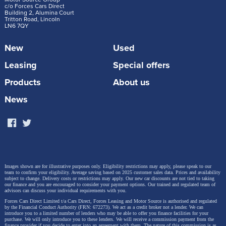
c/o Forces Cars Direct
Building 2, Alumina Court
Tritton Road, Lincoln
LN6 7QY
New
Used
Leasing
Special offers
“For more than 20 years, the Audi Q7 has
Products
About us
represented the perfect premium SUV. With its
News
new generation, we carry this mission forward.
It combines a sporty, powerful design with a
highly versatile interior, first-class materials, and
a wide range of technologies,” says Audi CEO
Gernot Döllner. “The flexible seating with up to
Images shown are for illustrative purposes only. Eligibility restrictions may apply, please speak to our
team to confirm your eligibility. Average saving based on 2025 customer sales data. Prices and availability
seven seats, the large panoramic sunroof for a
subject to change.
Delivery costs or restrictions may apply. Our new car discounts are not tied to taking
our finance and you are encouraged to consider your payment options. Our trained and regulated team of
spacious feel, and high-quality, harmoniously
advisors can discuss your individual requirements with you.
Forces Cars Direct Limited t/a Cars Direct, Forces Leasing and Motor Source is authorised and regulated
coordinated materials underscore its premium
by the Financial Conduct Authority (FRN: 672273). We act as a credit broker not a lender. We can
introduce you to a limited number of lenders who may be able to offer you finance facilities for your
status. Its confident performance, powered by a
purchase. We will only introduce you to these lenders.
We will receive a commission payment from the
finance provider if you decide to enter into an agreement with them. The nature of this commission is as