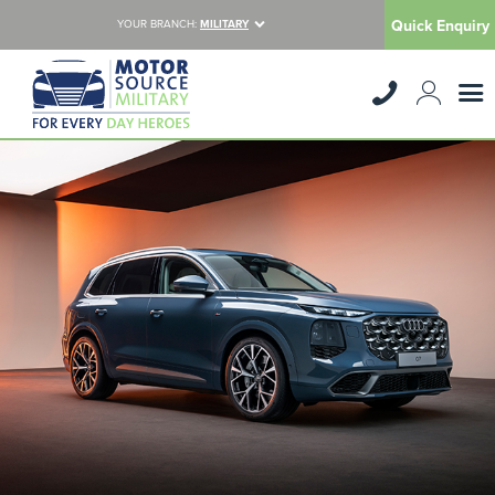
Quick Enquiry
YOUR BRANCH:
MILITARY