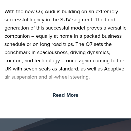
With the new Q7, Audi is building on an extremely
successful legacy in the SUV segment. The third
generation of this successful model proves a versatile
companion – equally at home in a packed business
schedule or on long road trips. The Q7 sets the
benchmark in spaciousness, driving dynamics,
comfort, and technology – once again coming to the
UK with seven seats as standard, as well as Adaptive
air suspension and all-wheel steering.
Read More
The same applies to the unmistakable exterior design
with its powerful silhouette and expressive digital
lighting technology. Inside the Q7, passengers will
delight in the spacious interior with flexible seating