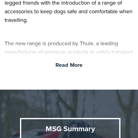
legged friends with the introduction of a range of
accessories to keep dogs safe and comfortable when
travelling.
The new range is produced by Thule, a leading
manufacturer of premium products to safely transport
pets, gear and children, and includes crates, mats,
Read More
storage bags and harnesses. All items can be
purchased and fitted at Toyota centres nationwide. As
well as keeping pets safe on car journeys, they can
also reduce driver distraction and protect the car’s
interior.
MSG Summary