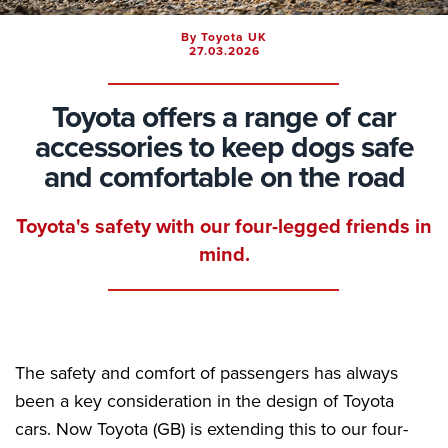
By Toyota UK
27.03.2026
Toyota offers a range of car
accessories to keep dogs safe
and comfortable on the road
Toyota's safety with our four-legged friends in
mind.
The safety and comfort of passengers has always
been a key consideration in the design of Toyota
cars. Now Toyota (GB) is extending this to our four-