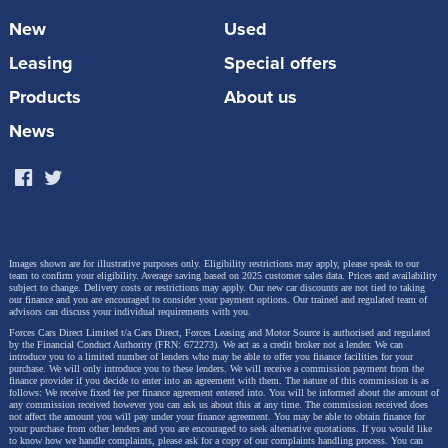
protect both passengers and dogs. Every crate has a
New
Used
an escape-proof lock, built-in ventilation and a soft
Leasing
Special offers
close door. The car must be equipped with four
lashing points to secure the crate and Toyota
Products
About us
technicians can carry out the installation. RRP from
News
£402.53.
Images shown are for illustrative purposes only. Eligibility restrictions may apply, please speak to our
team to confirm your eligibility. Average saving based on 2025 customer sales data. Prices and availability
subject to change.
Delivery costs or restrictions may apply. Our new car discounts are not tied to taking
our finance and you are encouraged to consider your payment options. Our trained and regulated team of
advisors can discuss your individual requirements with you.
Forces Cars Direct Limited t/a Cars Direct, Forces Leasing and Motor Source is authorised and regulated
by the Financial Conduct Authority (FRN: 672273). We act as a credit broker not a lender. We can
introduce you to a limited number of lenders who may be able to offer you finance facilities for your
purchase. We will only introduce you to these lenders.
We will receive a commission payment from the
finance provider if you decide to enter into an agreement with them. The nature of this commission is as
follows: We receive fixed fee per finance agreement entered into. You will be informed about the amount of
any commission received however you can ask us about this at any time. The commission received does
not affect the amount you will pay under your finance agreement.
You may be able to obtain finance for
your purchase from other lenders and you are encouraged to seek alternative quotations. If you would like
to know how we handle complaints, please ask for a copy of our complaints handling process. You can