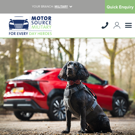
Quick Enquiry
YOUR BRANCH:
MILITARY