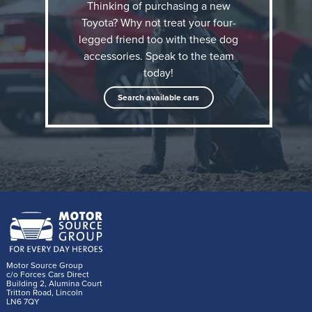
Thinking of purchasing a new
Toyota? Why not treat your four-
legged friend too with these dog
accessories. Speak to the team
today!
Search available cars
The Toyota dog accessory range
Thule Allax dog crates
There is a dog crate available to fit every Toyota
currently on sale in the UK. Single crates for use in
the boot are available in Extra Small (XS), Small (S)
Motor Source Group
c/o Forces Cars Direct
and Medium (M). These have been thoroughly crash
Building 2, Alumina Court
Tritton Road, Lincoln
tested by Thule and feature a crumple zone to
LN6 7QY