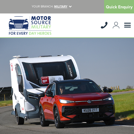
Quick Enquiry
YOUR BRANCH:
MILITARY