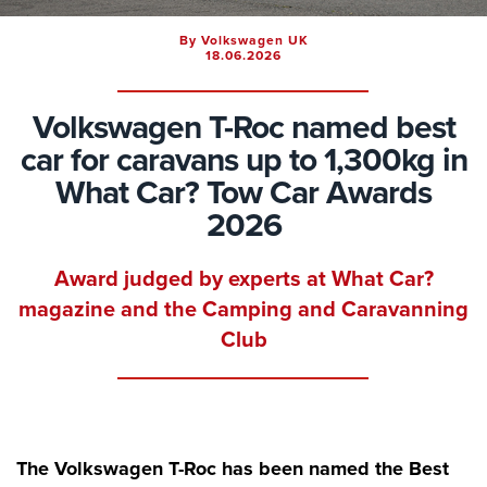
By Volkswagen UK
18.06.2026
Volkswagen T-Roc named best
car for caravans up to 1,300kg in
What Car? Tow Car Awards
2026
Award judged by experts at What Car?
magazine and the Camping and Caravanning
Club
The Volkswagen T-Roc has been named the Best