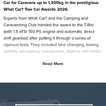
Car for Caravans up to 1,300kg in the prestigious
What Car? Tow Car Awards 2026.
Experts from What Car? and the Camping and
Caravanning Club handed the award to the T-Roc
(with 1.5 eTSI 150 PS engine and automatic direct-
shift gearbox) after putting it through a series of
rigorous tests. They included lane changing, towing
stability, emergency manoeuvres, braking, hill climbs
and reversing; cars were also scored for their overall
Read More
practicality, value, safety and running costs.