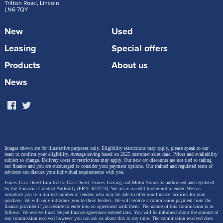
Steve Huntingford.
Tritton Road, Lincoln
LN6 7QY
New
Used
“The Volkswagen T-Roc is stable at speed while
Leasing
Special offers
towing and copes brilliantly with emergency
Products
About us
manoeuvres. It is longer than the old model
with more space inside, which makes it a great
News
choice for families looking for a compact but
roomy car. It is comfortable, practical and
punches above its weight as a tow car.”
Images shown are for illustrative purposes only. Eligibility restrictions may apply, please speak to our
team to confirm your eligibility. Average saving based on 2025 customer sales data. Prices and availability
The second-generation T-Roc is available in the UK
subject to change.
Delivery costs or restrictions may apply. Our new car discounts are not tied to taking
our finance and you are encouraged to consider your payment options. Our trained and regulated team of
with Life, Style and R-Line trims, and priced from
advisors can discuss your individual requirements with you.
Forces Cars Direct Limited t/a Cars Direct, Forces Leasing and Motor Source is authorised and regulated
£31,635 (our starting price is £28,140.45). It builds on
by the Financial Conduct Authority (FRN: 672273). We act as a credit broker not a lender. We can
introduce you to a limited number of lenders who may be able to offer you finance facilities for your
the success of its predecessor with expressive design
purchase. We will only introduce you to these lenders.
We will receive a commission payment from the
finance provider if you decide to enter into an agreement with them. The nature of this commission is as
follows: We receive fixed fee per finance agreement entered into. You will be informed about the amount of
details, bold new colours, a high-quality interior and
any commission received however you can ask us about this at any time. The commission received does