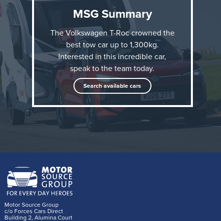
MSG Summary
The Volkswagen T-Roc crowned the
best tow car up to 1,300kg.
Interested in this incredible car,
speak to the team today.
The accolade comes just six months after the all-new
Search available cars
Volkswagen T-Roc went on sale in the UK, and adds
to its other What Car? award this year: Best Small
SUV.
“It’s clear the Volkswagen T-Roc is the new
benchmark for small tow cars; anyone with a
lightweight caravan or trailer to tow will be
Motor Source Group
delighted with the T-Roc,” said What Car? Editor
c/o Forces Cars Direct
Building 2, Alumina Court