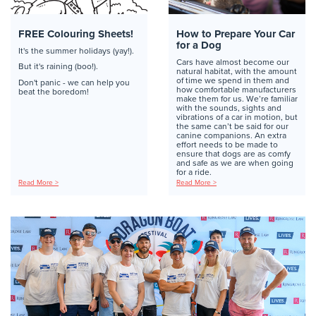
FREE Colouring Sheets!
How to Prepare Your Car
for a Dog
It's the summer holidays (yay!).
Cars have almost become our
But it's raining (boo!).
natural habitat, with the amount
of time we spend in them and
Don't panic - we can help you
how comfortable manufacturers
beat the boredom!
make them for us. We’re familiar
with the sounds, sights and
vibrations of a car in motion, but
the same can’t be said for our
canine companions. An extra
effort needs to be made to
ensure that dogs are as comfy
and safe as we are when going
for a ride.
Read More >
Read More >