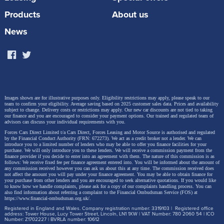
Products
About us
News
Images shown are for illustrative purposes only. Eligibility restrictions may apply, please speak to our
team to confirm your eligibility. Average saving based on 2025 customer sales data. Prices and availability
subject to change.
Delivery costs or restrictions may apply. Our new car discounts are not tied to taking
our finance and you are encouraged to consider your payment options. Our trained and regulated team of
advisors can discuss your individual requirements with you.
Forces Cars Direct Limited t/a Cars Direct, Forces Leasing and Motor Source is authorised and regulated
by the Financial Conduct Authority (FRN: 672273). We act as a credit broker not a lender. We can
introduce you to a limited number of lenders who may be able to offer you finance facilities for your
purchase. We will only introduce you to these lenders.
We will receive a commission payment from the
finance provider if you decide to enter into an agreement with them. The nature of this commission is as
follows: We receive fixed fee per finance agreement entered into. You will be informed about the amount of
any commission received however you can ask us about this at any time. The commission received does
not affect the amount you will pay under your finance agreement.
You may be able to obtain finance for
your purchase from other lenders and you are encouraged to seek alternative quotations. If you would like
to know how we handle complaints, please ask for a copy of our complaints handling process. You can
also find information about referring a complaint to the Financial Ombudsman Service (FOS) at
https://www.financial-ombudsman.org.uk/
.
Registered in England and Wales. Company registration number: 3319103 | Registered office
address: Tower House, Lucy Tower Street, Lincoln, LN1 1XW | VAT Number: 780 2060 54 | ICO
Number: Z1702227 | BVRLA number: 10612