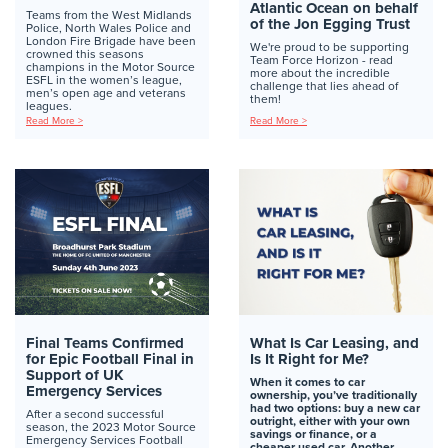
Atlantic Ocean on behalf
Teams from the West Midlands
of the Jon Egging Trust
Police, North Wales Police and
London Fire Brigade have been
We're proud to be supporting
crowned this seasons
Team Force Horizon - read
champions in the Motor Source
more about the incredible
ESFL in the women’s league,
challenge that lies ahead of
men’s open age and veterans
them!
leagues.
Read More >
Read More >
Final Teams Confirmed
What Is Car Leasing, and
for Epic Football Final in
Is It Right for Me?
Support of UK
When it comes to car
Emergency Services
ownership, you’ve traditionally
had two options: buy a new car
After a second successful
outright, either with your own
season, the 2023 Motor Source
savings or finance, or a
Emergency Services Football
cheaper used car. Another