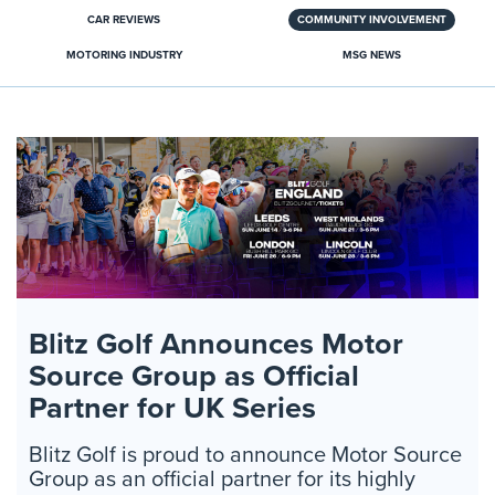
CAR REVIEWS
COMMUNITY INVOLVEMENT
MOTORING INDUSTRY
MSG NEWS
Blitz Golf Announces Motor
Source Group as Official
Partner for UK Series
Blitz Golf is proud to announce Motor Source
Group as an official partner for its highly