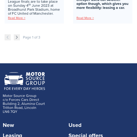
League finals are to take place
option though, which gives you
th
on Sunday 4
June 2023 at
more flexibility: leasing a car.
Broadhurst Park Stadium, home
of FC United of Manchester.
Read More >
Read More >
Page 1 of 3
Motor Source Group
c/o Forces Cars Direct
Building 2, Alumina Court
Tritton Road, Lincoln
LN6 7QY
New
Used
Leasing
Special offers