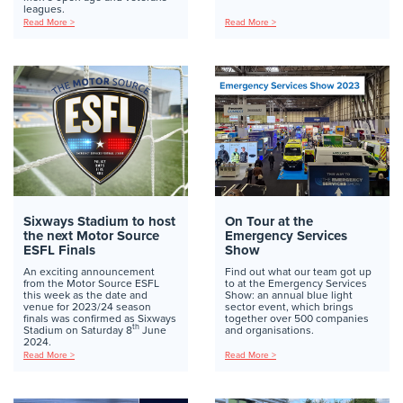
leagues.
Read More >
Read More >
Sixways Stadium to host
On Tour at the
the next Motor Source
Emergency Services
ESFL Finals
Show
An exciting announcement
Find out what our team got up
from the Motor Source ESFL
to at the Emergency Services
this week as the date and
Show: an annual blue light
venue for 2023/24 season
sector event, which brings
finals was confirmed as Sixways
together over 500 companies
th
Stadium on Saturday 8
June
and organisations.
2024.
Read More >
Read More >