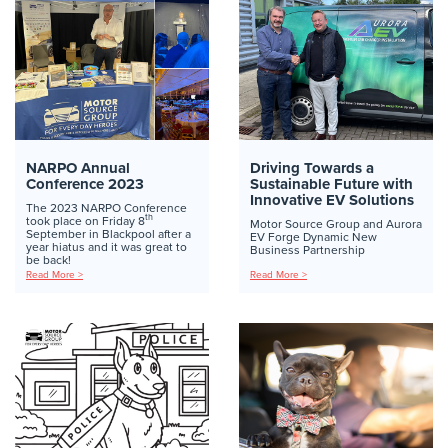
NARPO Annual
Driving Towards a
Conference 2023
Sustainable Future with
Innovative EV Solutions
The 2023 NARPO Conference
th
took place on Friday 8
Motor Source Group and Aurora
September in Blackpool after a
EV Forge Dynamic New
year hiatus and it was great to
Business Partnership
be back!
Read More >
Read More >