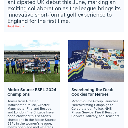
anticipated UK debut this June, marking an
exciting collaboration as the league brings its
innovative short-format golf experience to
England for the first time.
Read More >
Motor Source ESFL 2024
Sweetening the Deal:
Champions
Cookies for Heroes
Teams from Greater
Motor Source Group Launches
Manchester Police, Greater
Heartwarming Campaign to
Manchester Fire and Rescue,
Celebrate our Police, NHS,
and London Fire Brigade have
Prison Service, Fire & Rescue
been crowned this season’s
Services, Military, and Teachers.
champions in the Motor Source
ESFL in the women’s league,
men’s open age and veterans