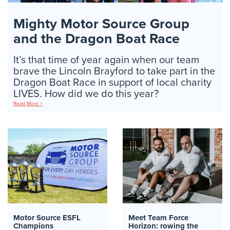
Mighty Motor Source Group
and the Dragon Boat Race
It’s that time of year again when our team
brave the Lincoln Brayford to take part in the
Dragon Boat Race in support of local charity
LIVES. How did we do this year?
Read More >
Motor Source ESFL
Meet Team Force
Champions
Horizon: rowing the