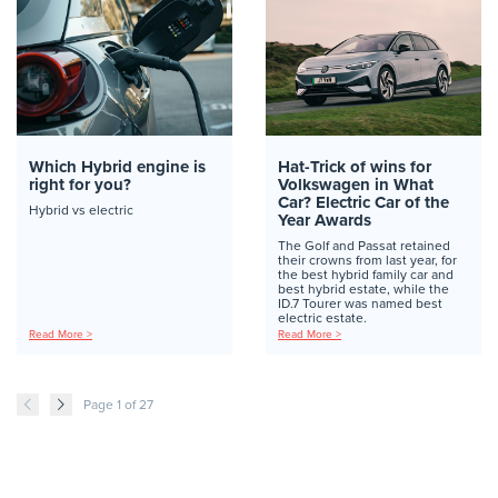
Which Hybrid engine is
Hat-Trick of wins for
right for you?
Volkswagen in What
Car? Electric Car of the
Hybrid vs electric
Year Awards
The Golf and Passat retained
their crowns from last year, for
the best hybrid family car and
best hybrid estate, while the
ID.7 Tourer was named best
electric estate.
Read More >
Read More >
Page 1 of 27