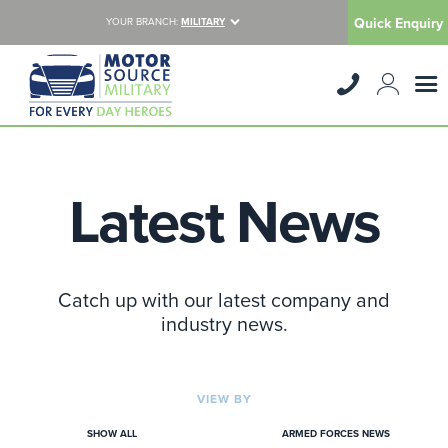
Quick Enquiry
YOUR BRANCH:
MILITARY
Latest News
Catch up with our latest company and
industry news.
VIEW BY
SHOW ALL
ARMED FORCES NEWS