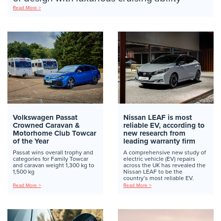
Read More >
Volkswagen Passat
Nissan LEAF is most
Crowned Caravan &
reliable EV, according to
Motorhome Club Towcar
new research from
of the Year
leading warranty firm
Passat wins overall trophy and
A comprehensive new study of
categories for Family Towcar
electric vehicle (EV) repairs
and caravan weight 1,300 kg to
across the UK has revealed the
1,500 kg
Nissan LEAF to be the
country’s most reliable EV.
Read More >
Read More >