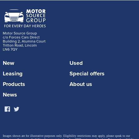
Motor Source Group
c/o Forces Cars Direct
Building 2, Alumina Court
Tritton Road, Lincoln
LN6 7QY
New
Used
Leasing
Special offers
Products
About us
News
Images shown are for illustrative purposes only. Eligibility restrictions may apply, please speak to our