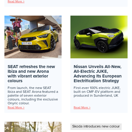
Read More >
SEAT refreshes the new
Nissan Unveils All-New,
Ibiza and new Arona
All-Electric JUKE,
with vibrant exterior
Advancing Its European
colours
Electrification Strategy
From launch, the new SEAT
First-ever 100% electric JUKE,
Ibiza and SEAT Arona featured a
built on CMF-EV platform and
palette of seven exterior
produced in Sunderland, UK
colours, including the exclusive
Onyric colour.
Read More >
Read More >