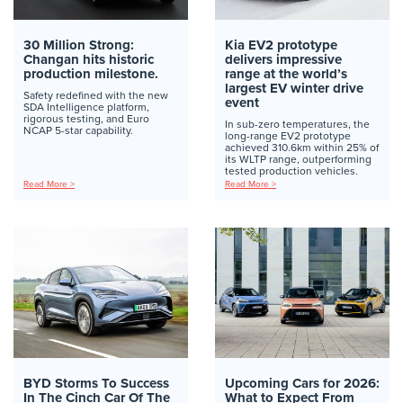
30 Million Strong:
Kia EV2 prototype
Changan hits historic
delivers impressive
production milestone.
range at the world’s
largest EV winter drive
Safety redefined with the new
event
SDA Intelligence platform,
rigorous testing, and Euro
In sub-zero temperatures, the
NCAP 5-star capability.
long-range EV2 prototype
achieved 310.6km within 25% of
its WLTP range, outperforming
tested production vehicles.
Read More >
Read More >
BYD Storms To Success
Upcoming Cars for 2026:
In The Cinch Car Of The
What to Expect From