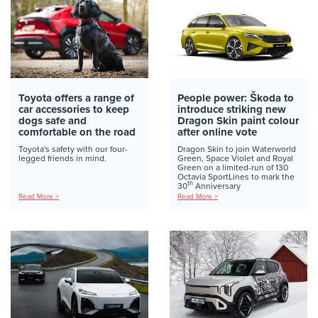
Toyota offers a range of
People power: Škoda to
car accessories to keep
introduce striking new
dogs safe and
Dragon Skin paint colour
comfortable on the road
after online vote
Toyota's safety with our four-
Dragon Skin to join Waterworld
legged friends in mind.
Green, Space Violet and Royal
Green on a limited-run of 130
Octavia SportLines to mark the
th
30
Anniversary
Read More >
Read More >