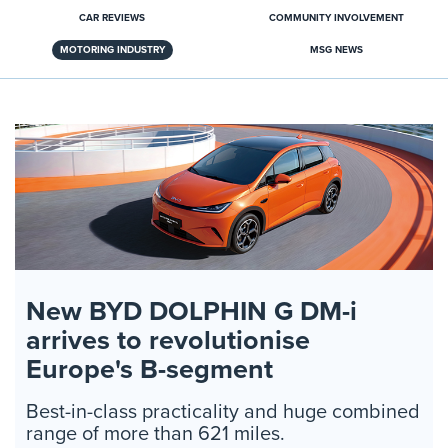
CAR REVIEWS
COMMUNITY INVOLVEMENT
MOTORING INDUSTRY
MSG NEWS
New BYD DOLPHIN G DM-i
arrives to revolutionise
Europe's B-segment
Best-in-class practicality and huge combined
range of more than 621 miles.