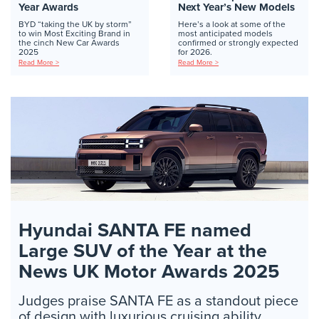
Year Awards
Next Year’s New Models
BYD “taking the UK by storm”
Here’s a look at some of the
to win Most Exciting Brand in
most anticipated models
the cinch New Car Awards
confirmed or strongly expected
2025
for 2026.
Read More >
Read More >
Hyundai SANTA FE named
Large SUV of the Year at the
News UK Motor Awards 2025
Judges praise SANTA FE as a standout piece
of design with luxurious cruising ability